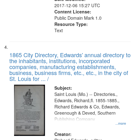
2017-12-06 15:27 UTC
Content License:
Public Domain Mark 1.0
Resource Type:
Text
1865 City Directory, Edwards' annual directory to
the inhabitants, institutions, incorporated
companies, manufacturing establishments,
business, business firms, etc., etc., in the city of
St. Louis for ... /
Subject:
Saint Louis (Mo.) -- Directories.,
Edwards, Richard,fl. 1855-1885.,
Richard Edwards & Co, Edwards,
Greenough & Deved, Southern
Publishing Company
...more
Creator: