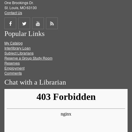
One Brookings Dr.
St. Louis, MO 63130
Contact Us
Share
Share
Share
Get
Popular Links
on
on
on
RSS
My Catalog
Facebook
Twitter
Youtube
feed
Interlibrary Loan
Subject Librarians
Reserve a Group Study Room
Reserves
Employment
Comments
Chat with a Librarian