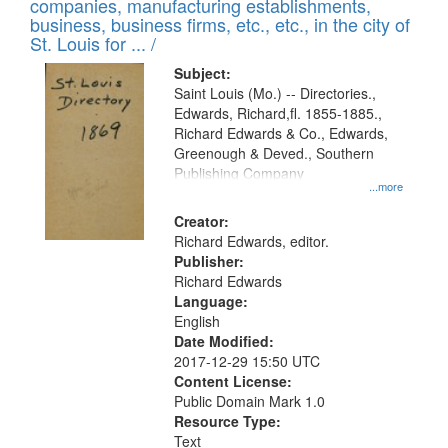
companies, manufacturing establishments,
business, business firms, etc., etc., in the city of
St. Louis for ... /
Subject:
Saint Louis (Mo.) -- Directories.,
Edwards, Richard,fl. 1855-1885.,
Richard Edwards & Co., Edwards,
Greenough & Deved., Southern
Publishing Company
...more
Creator:
Richard Edwards, editor.
Publisher:
Richard Edwards
Language:
English
Date Modified:
2017-12-29 15:50 UTC
Content License:
Public Domain Mark 1.0
Resource Type:
Text