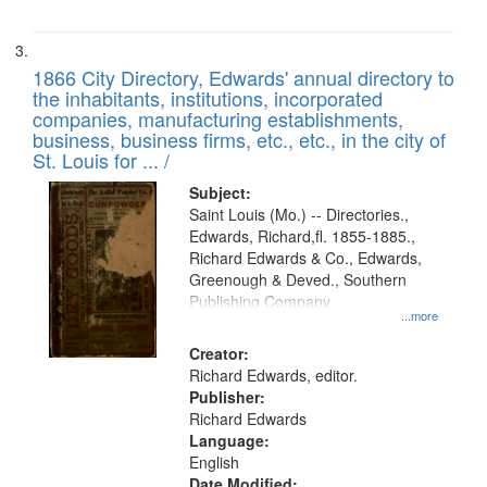
1866 City Directory, Edwards' annual directory to
the inhabitants, institutions, incorporated
companies, manufacturing establishments,
business, business firms, etc., etc., in the city of
St. Louis for ... /
Subject:
Saint Louis (Mo.) -- Directories.,
Edwards, Richard,fl. 1855-1885.,
Richard Edwards & Co., Edwards,
Greenough & Deved., Southern
Publishing Company
...more
Creator:
Richard Edwards, editor.
Publisher:
Richard Edwards
Language:
English
Date Modified: