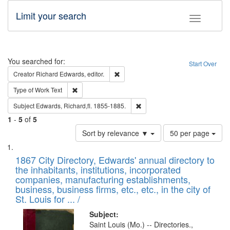
Limit your search
Toggle fac
Search
You searched for:
Start Over
Remove constraint Creator: Richard Edw
Creator
Richard Edwards, editor.
Remove constraint Type of Work: Text
Type of Work
Text
Remove constraint Subject: Edw
Subject
Edwards, Richard,fl. 1855-1885.
1
-
5
of
5
Number
Sort by relevance ▼
50 per page
of
Search
List
results
of
1867 City Directory, Edwards' annual directory to
to
Results
the inhabitants, institutions, incorporated
display
files
companies, manufacturing establishments,
per
deposited
business, business firms, etc., etc., in the city of
page
in
St. Louis for ... /
Digital
Subject:
Gateway
Saint Louis (Mo.) -- Directories.,