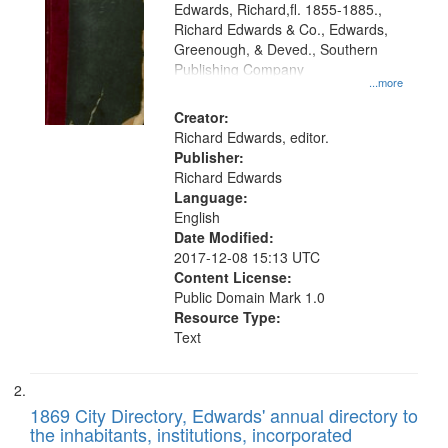
Edwards, Richard,fl. 1855-1885.,
that
Richard Edwards & Co., Edwards,
match
Greenough, & Deved., Southern
your
Publishing Company
...more
search
Creator:
criteria
Richard Edwards, editor.
Publisher:
Richard Edwards
Language:
English
Date Modified:
2017-12-08 15:13 UTC
Content License:
Public Domain Mark 1.0
Resource Type:
Text
1869 City Directory, Edwards' annual directory to
the inhabitants, institutions, incorporated