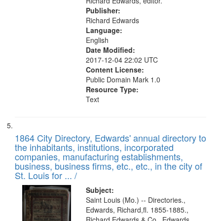
Richard Edwards, editor.
Publisher:
Richard Edwards
Language:
English
Date Modified:
2017-12-04 22:02 UTC
Content License:
Public Domain Mark 1.0
Resource Type:
Text
1864 City Directory, Edwards' annual directory to
the inhabitants, institutions, incorporated
companies, manufacturing establishments,
business, business firms, etc., etc., in the city of
St. Louis for ... /
Subject:
Saint Louis (Mo.) -- Directories.,
Edwards, Richard,fl. 1855-1885.,
Richard Edwards & Co., Edwards,