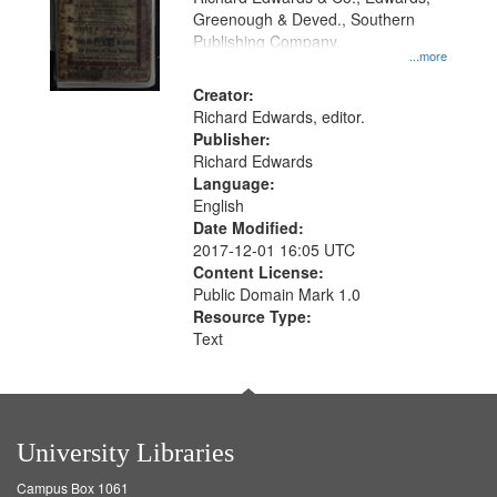
Greenough & Deved., Southern
Publishing Company.
...more
Creator:
Richard Edwards, editor.
Publisher:
Richard Edwards
Language:
English
Date Modified:
2017-12-01 16:05 UTC
Content License:
Public Domain Mark 1.0
Resource Type:
Text
University Libraries
Campus Box 1061