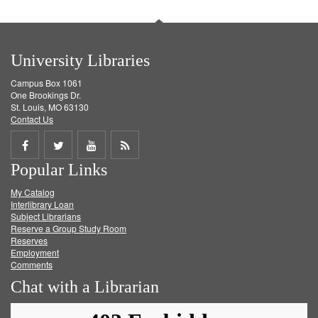
University Libraries
Campus Box 1061
One Brookings Dr.
St. Louis, MO 63130
Contact Us
Share
Share
Share
Get
Popular Links
on
on
on
RSS
My Catalog
Facebook
Twitter
Youtube
feed
Interlibrary Loan
Subject Librarians
Reserve a Group Study Room
Reserves
Employment
Comments
Chat with a Librarian