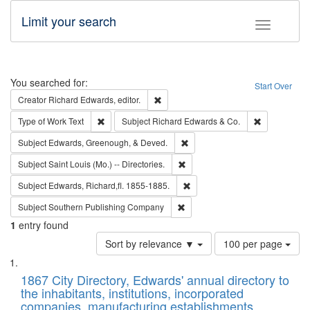
Limit your search
Toggle fac
Search
You searched for:
Start Over
Remove constraint Creator: Richard Edw
Creator
Richard Edwards, editor.
Remove constraint Type of Work: Text
Remove const
Type of Work
Text
Subject
Richard Edwards & Co.
Remove constraint Subject: Ed
Subject
Edwards, Greenough, & Deved.
Remove constraint Subject: Saint 
Subject
Saint Louis (Mo.) -- Directories.
Remove constraint Subject: Edw
Subject
Edwards, Richard,fl. 1855-1885.
Remove constraint Subject: Sou
Subject
Southern Publishing Company
1
entry found
Number
Sort by relevance ▼
100 per page
of
Search
List
results
of
1867 City Directory, Edwards' annual directory to
to
Results
the inhabitants, institutions, incorporated
display
files
companies, manufacturing establishments,
per