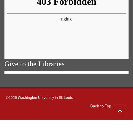
Give to the Libraries
©2026 Washington University in St. Louis
Back to Top
Go
to