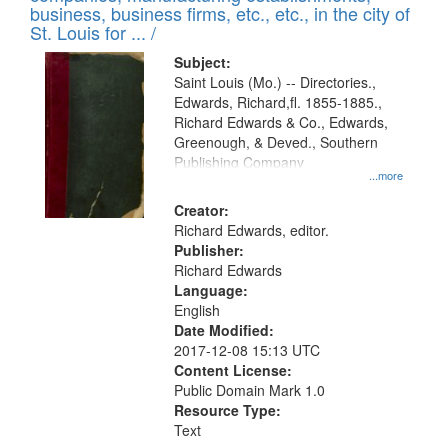
deposited
business, business firms, etc., etc., in the city of
page
in
St. Louis for ... /
Digital
Subject:
Gateway
Saint Louis (Mo.) -- Directories.,
Edwards, Richard,fl. 1855-1885.,
that
Richard Edwards & Co., Edwards,
match
Greenough, & Deved., Southern
your
Publishing Company
...more
search
Creator:
criteria
Richard Edwards, editor.
Publisher:
Richard Edwards
Language:
English
Date Modified:
2017-12-08 15:13 UTC
Content License:
Public Domain Mark 1.0
Resource Type:
Text