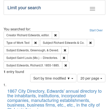
Limit your search
Toggle fac
Search
You searched for:
Start Over
Remove constraint Creator: Richard Edw
Creator
Richard Edwards, editor.
Remove constraint Type of Work: Text
Remove const
Type of Work
Text
Subject
Richard Edwards & Co.
Remove constraint Subject: Ed
Subject
Edwards, Greenough, & Deved.
Remove constraint Subject: Saint 
Subject
Saint Louis (Mo.) -- Directories.
Remove constraint Subject: Edw
Subject
Edwards, Richard,fl. 1855-1885.
1
entry found
Number
Sort by time modified ▼
20 per page
of
Search
List
results
of
1867 City Directory, Edwards' annual directory to
to
Results
the inhabitants, institutions, incorporated
display
files
companies, manufacturing establishments,
per
deposited
business, business firms, etc., etc., in the city of
page