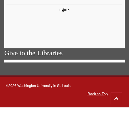
Give to the Libraries
©2026 Washington University in St. Louis
Back to Top
Go
to
top