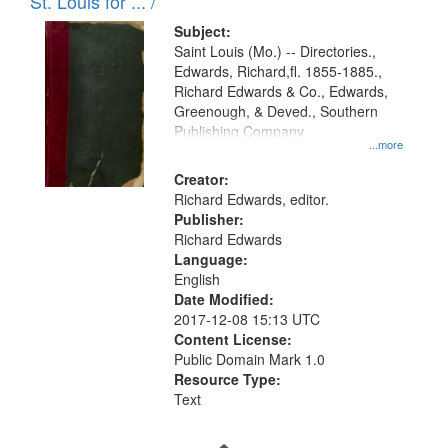
in
St. Louis for ... /
Digital
Subject:
Gateway
Saint Louis (Mo.) -- Directories.,
Edwards, Richard,fl. 1855-1885.,
that
Richard Edwards & Co., Edwards,
match
Greenough, & Deved., Southern
your
Publishing Company
...more
search
Creator:
criteria
Richard Edwards, editor.
Publisher:
Richard Edwards
Language:
English
Date Modified:
2017-12-08 15:13 UTC
Content License:
Public Domain Mark 1.0
Resource Type:
Text