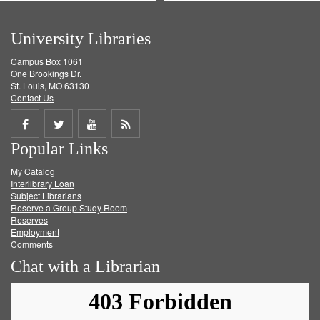
University Libraries
Campus Box 1061
One Brookings Dr.
St. Louis, MO 63130
Contact Us
Share
Share
Share
Get
Popular Links
on
on
on
RSS
My Catalog
Facebook
Twitter
Youtube
feed
Interlibrary Loan
Subject Librarians
Reserve a Group Study Room
Reserves
Employment
Comments
Chat with a Librarian