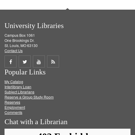
University Libraries
Campus Box 1061
One Brookings Dr.
St. Louis, MO 63130
Contact Us
Share
Share
Share
Get
Popular Links
on
on
on
RSS
My Catalog
Facebook
Twitter
Youtube
feed
Interlibrary Loan
Subject Librarians
Reserve a Group Study Room
Reserves
Employment
Comments
Chat with a Librarian