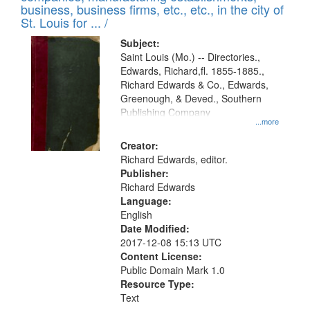
deposited
business, business firms, etc., etc., in the city of
page
in
St. Louis for ... /
Digital
Subject:
Gateway
Saint Louis (Mo.) -- Directories.,
Edwards, Richard,fl. 1855-1885.,
that
Richard Edwards & Co., Edwards,
match
Greenough, & Deved., Southern
your
Publishing Company
...more
search
Creator:
criteria
Richard Edwards, editor.
Publisher:
Richard Edwards
Language:
English
Date Modified:
2017-12-08 15:13 UTC
Content License:
Public Domain Mark 1.0
Resource Type:
Text