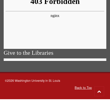
Give to the Libraries
©2026 Washington University in St. Louis
Back to Top
Go
to