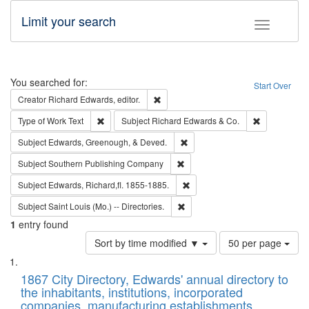
Limit your search
Toggle fac
Search
You searched for:
Start Over
Remove constraint Creator: Richard Edw
Creator
Richard Edwards, editor.
Remove constraint Type of Work: Text
Remove const
Type of Work
Text
Subject
Richard Edwards & Co.
Remove constraint Subject: Ed
Subject
Edwards, Greenough, & Deved.
Remove constraint Subject: Sou
Subject
Southern Publishing Company
Remove constraint Subject: Edw
Subject
Edwards, Richard,fl. 1855-1885.
Remove constraint Subject: Saint 
Subject
Saint Louis (Mo.) -- Directories.
1
entry found
Number
Sort by time modified ▼
50 per page
of
Search
List
results
of
1867 City Directory, Edwards' annual directory to
to
Results
the inhabitants, institutions, incorporated
display
files
companies, manufacturing establishments,
per