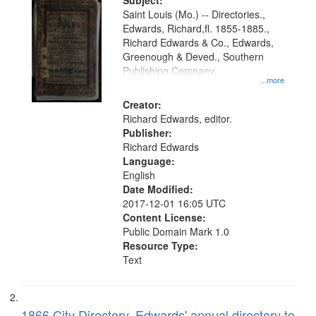
Digital
Subject:
Gateway
Saint Louis (Mo.) -- Directories.,
Edwards, Richard,fl. 1855-1885.,
that
Richard Edwards & Co., Edwards,
match
Greenough & Deved., Southern
your
Publishing Company.
...more
search
Creator:
criteria
Richard Edwards, editor.
Publisher:
Richard Edwards
Language:
English
Date Modified:
2017-12-01 16:05 UTC
Content License:
Public Domain Mark 1.0
Resource Type:
Text
1866 City Directory, Edwards' annual directory to