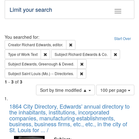
Limit your search
Toggle fac
Search
You searched for:
Start Over
Remove constraint Creator: Richard Edw
Creator
Richard Edwards, editor.
Remove constraint Type of Work: Text
Remove const
Type of Work
Text
Subject
Richard Edwards & Co.
Remove constraint Subject: Edw
Subject
Edwards, Greenough & Deved.
Remove constraint Subject: Saint 
Subject
Saint Louis (Mo.) -- Directories.
1
-
3
of
3
Number
Sort by time modified ▲
100 per page
of
Search
List
results
of
1864 City Directory, Edwards' annual directory to
to
Results
the inhabitants, institutions, incorporated
display
files
companies, manufacturing establishments,
per
deposited
business, business firms, etc., etc., in the city of
page
in
St. Louis for ... /