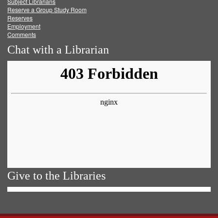
Subject Librarians
Reserve a Group Study Room
Reserves
Employment
Comments
Chat with a Librarian
Give to the Libraries