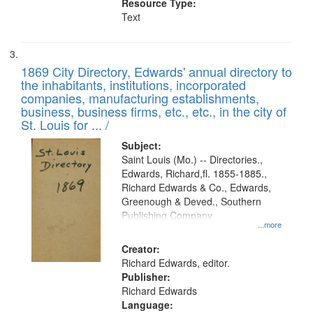
Resource Type:
Text
1869 City Directory, Edwards' annual directory to
the inhabitants, institutions, incorporated
companies, manufacturing establishments,
business, business firms, etc., etc., in the city of
St. Louis for ... /
Subject:
Saint Louis (Mo.) -- Directories.,
Edwards, Richard,fl. 1855-1885.,
Richard Edwards & Co., Edwards,
Greenough & Deved., Southern
Publishing Company
...more
Creator:
Richard Edwards, editor.
Publisher:
Richard Edwards
Language: