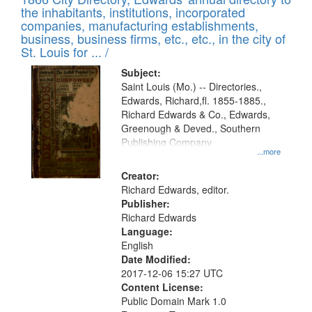
the inhabitants, institutions, incorporated
companies, manufacturing establishments,
business, business firms, etc., etc., in the city of
St. Louis for ... /
Subject:
Saint Louis (Mo.) -- Directories.,
Edwards, Richard,fl. 1855-1885.,
Richard Edwards & Co., Edwards,
Greenough & Deved., Southern
Publishing Company
...more
Creator:
Richard Edwards, editor.
Publisher:
Richard Edwards
Language:
English
Date Modified:
2017-12-06 15:27 UTC
Content License:
Public Domain Mark 1.0