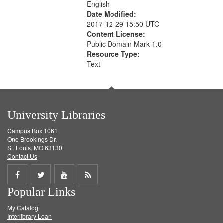
English
Date Modified:
2017-12-29 15:50 UTC
Content License:
Public Domain Mark 1.0
Resource Type:
Text
University Libraries
Campus Box 1061
One Brookings Dr.
St. Louis, MO 63130
Contact Us
Share
Share
Share
Get
Popular Links
on
on
on
RSS
My Catalog
Facebook
Twitter
Youtube
feed
Interlibrary Loan