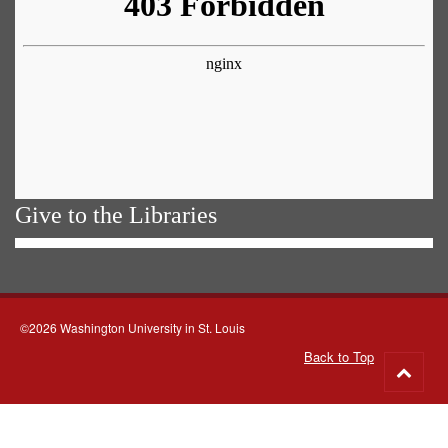
Give to the Libraries
©2026 Washington University in St. Louis
Back to Top
Go
to