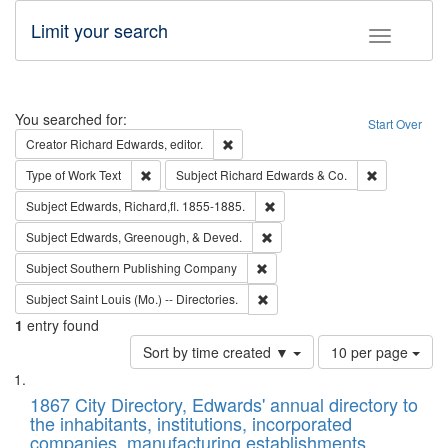
Limit your search
Toggle fac
Search
You searched for:
Start Over
Remove constraint Creator: Richard Edw
Creator
Richard Edwards, editor.
Remove constraint Type of Work: Text
Remove const
Type of Work
Text
Subject
Richard Edwards & Co.
Remove constraint Subject: Edw
Subject
Edwards, Richard,fl. 1855-1885.
Remove constraint Subject: Ed
Subject
Edwards, Greenough, & Deved.
Remove constraint Subject: Sou
Subject
Southern Publishing Company
Remove constraint Subject: Saint 
Subject
Saint Louis (Mo.) -- Directories.
1
entry found
Number
Sort by time created ▼
10 per page
of
Search
List
results
of
1867 City Directory, Edwards' annual directory to
to
Results
the inhabitants, institutions, incorporated
display
files
companies, manufacturing establishments,
per