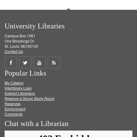
University Libraries
Campus Box 1061
One Brookings Dr.
St. Louis, MO 63130
Contact Us
Share
Share
Share
Get
Popular Links
on
on
on
RSS
My Catalog
Facebook
Twitter
Youtube
feed
Interlibrary Loan
Subject Librarians
Reserve a Group Study Room
Reserves
Employment
Comments
Chat with a Librarian