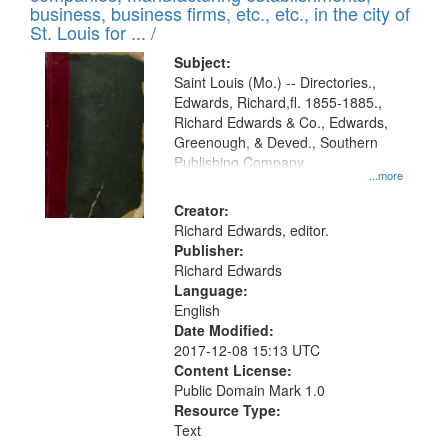
deposited
business, business firms, etc., etc., in the city of
page
in
St. Louis for ... /
Digital
Subject:
Gateway
Saint Louis (Mo.) -- Directories.,
Edwards, Richard,fl. 1855-1885.,
that
Richard Edwards & Co., Edwards,
match
Greenough, & Deved., Southern
your
Publishing Company
...more
search
Creator:
criteria
Richard Edwards, editor.
Publisher:
Richard Edwards
Language:
English
Date Modified:
2017-12-08 15:13 UTC
Content License:
Public Domain Mark 1.0
Resource Type:
Text