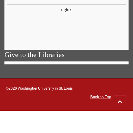
Give to the Libraries
©2026 Washington University in St. Louis
Back to Top
Go
to
top