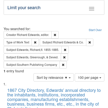
Limit your search
Toggle fac
Search
You searched for:
Start Over
Remove constraint Creator: Richard Edw
Creator
Richard Edwards, editor.
Remove constraint Type of Work: Text
Remove const
Type of Work
Text
Subject
Richard Edwards & Co.
Remove constraint Subject: Edw
Subject
Edwards, Richard,fl. 1855-1885.
Remove constraint Subject: Ed
Subject
Edwards, Greenough, & Deved.
Remove constraint Subject: Sou
Subject
Southern Publishing Company
1
entry found
Number
Sort by relevance ▼
100 per page
of
Search
List
results
of
1867 City Directory, Edwards' annual directory to
to
Results
the inhabitants, institutions, incorporated
display
files
companies, manufacturing establishments,
per
deposited
business, business firms, etc., etc., in the city of
page