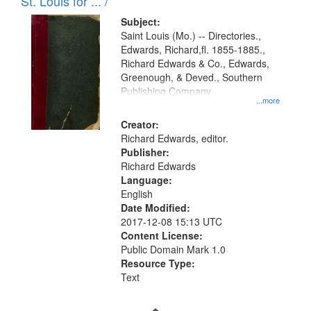
in
St. Louis for ... /
Digital
Subject:
Gateway
Saint Louis (Mo.) -- Directories.,
Edwards, Richard,fl. 1855-1885.,
that
Richard Edwards & Co., Edwards,
match
Greenough, & Deved., Southern
your
Publishing Company
...more
search
Creator:
criteria
Richard Edwards, editor.
Publisher:
Richard Edwards
Language:
English
Date Modified:
2017-12-08 15:13 UTC
Content License:
Public Domain Mark 1.0
Resource Type:
Text