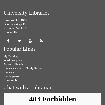
University Libraries
Campus Box 1061
One Brookings Dr.
St. Louis, MO 63130
Contact Us
Share
Share
Share
Get
Popular Links
on
on
on
RSS
My Catalog
Facebook
Twitter
Youtube
feed
Interlibrary Loan
Subject Librarians
Reserve a Group Study Room
Reserves
Employment
Comments
Chat with a Librarian