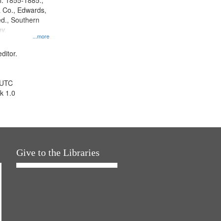
l. 1855-1885.,
 Co., Edwards,
d., Southern
y.
...more
ditor.
 UTC
k 1.0
Give to the Libraries