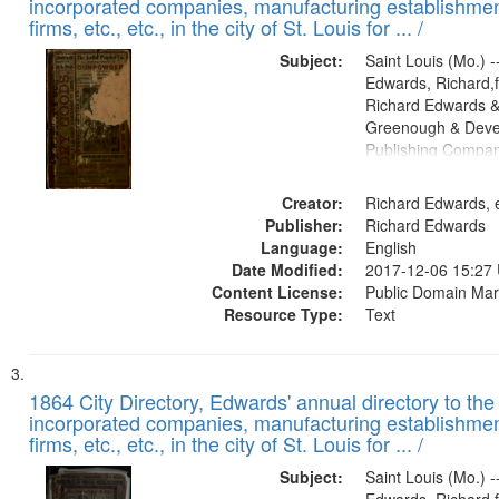
incorporated companies, manufacturing establishmen
firms, etc., etc., in the city of St. Louis for ... /
Subject:
Saint Louis (Mo.) --
Edwards, Richard,f
Richard Edwards &
Greenough & Deve
Publishing Compa
Creator:
Richard Edwards, e
Publisher:
Richard Edwards
Language:
English
Date Modified:
2017-12-06 15:27
Content License:
Public Domain Mar
Resource Type:
Text
1864 City Directory, Edwards' annual directory to the i
incorporated companies, manufacturing establishmen
firms, etc., etc., in the city of St. Louis for ... /
Subject:
Saint Louis (Mo.) --