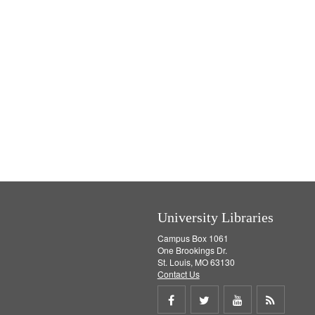
University Libraries
Campus Box 1061
One Brookings Dr.
St. Louis, MO 63130
Contact Us
Share
Share
Share
Get