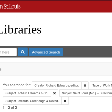
Libraries
Search
Advanced Search
s
Search
You searched for:
Remove constraint 
Creator
Richard Edwards, editor.
Type of Work
Remove constraint Subject: Richard Edw
Subject
Richard Edwards & Co.
Subject
Saint Louis (Mo.) -- Directori
Remove constraint Subject: Edw
Subject
Edwards, Greenough & Deved.
1
-
3
of
3