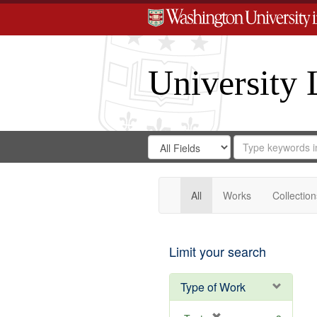
University 
Search
Search
for
Search
in
Repository
Digital
Gateway
All
Works
Collection
Limit your search
Type of Work