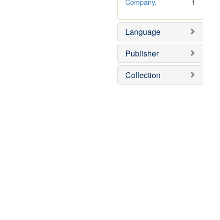
e
o
Company.
1
]
v
e
Language
]
Publisher
Collection