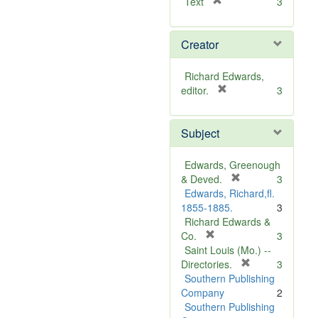
[
Text
3
r
e
Creator
m
o
v
Richard Edwards,
e
[
editor.
3
]
r
e
Subject
m
o
v
Edwards, Greenough
e
[
& Deved.
3
]
r
Edwards, Richard,fl.
e
1855-1885.
3
m
Richard Edwards &
[
o
Co.
3
r
v
Saint Louis (Mo.) --
e
e
[
Directories.
3
m
]
r
Southern Publishing
o
e
Company
2
v
m
Southern Publishing