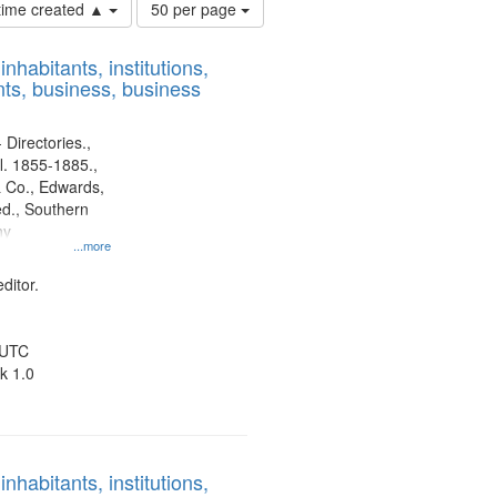
Number
 time created ▲
50 per page
of
results
nhabitants, institutions,
to
ts, business, business
display
per
page
 Directories.,
l. 1855-1885.,
 Co., Edwards,
d., Southern
ny
...more
ditor.
 UTC
k 1.0
nhabitants, institutions,