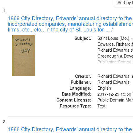
Sort by
Search
List
of
1869 City Directory, Edwards' annual directory to the i
Results
incorporated companies, manufacturing establishmen
files
firms, etc., etc., in the city of St. Louis for ... /
deposited
Subject:
Saint Louis (Mo.) --
in
Edwards, Richard,f
Digital
Richard Edwards &
Gateway
Greenough & Deve
Publishing Compa
that
match
Creator:
Richard Edwards, e
your
Publisher:
Richard Edwards
search
Language:
English
criteria
Date Modified:
2017-12-29 15:50
Content License:
Public Domain Mar
Resource Type:
Text
1866 City Directory, Edwards' annual directory to the i