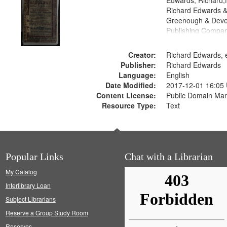
Edwards, Richard,f
Richard Edwards &
Greenough & Deve
Publishing Compan
Creator:
Richard Edwards, e
Publisher:
Richard Edwards
Language:
English
Date Modified:
2017-12-01 16:05
Content License:
Public Domain Mar
Resource Type:
Text
Popular Links
Chat with a Librarian
My Catalog
Interlibrary Loan
Subject Librarians
Reserve a Group Study Room
Reserves