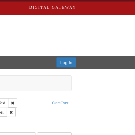
DIGITAL GATEWAY
Log In
Creator: Richard Edwards, editor.
Remove constraint Type of Work: Text
Text
Start Over
ards & Co.
Remove constraint Subject: Saint Louis (Mo.) -- Directories.
es.
ards, Greenough & Deved.