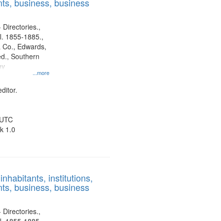
ts, business, business
 Directories.,
l. 1855-1885.,
 Co., Edwards,
d., Southern
ny
...more
ditor.
 UTC
k 1.0
nhabitants, institutions,
ts, business, business
 Directories.,