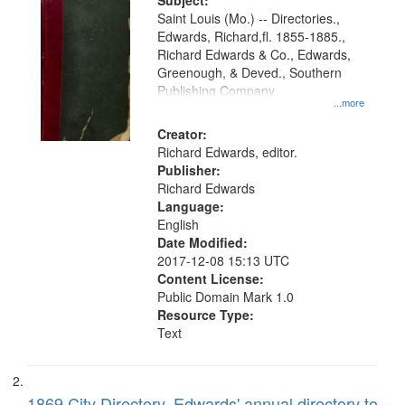
Digital
Subject:
Gateway
Saint Louis (Mo.) -- Directories.,
Edwards, Richard,fl. 1855-1885.,
that
Richard Edwards & Co., Edwards,
match
Greenough, & Deved., Southern
your
Publishing Company
...more
search
Creator:
criteria
Richard Edwards, editor.
Publisher:
Richard Edwards
Language:
English
Date Modified:
2017-12-08 15:13 UTC
Content License:
Public Domain Mark 1.0
Resource Type:
Text
1869 City Directory, Edwards' annual directory to