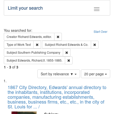
Limit your search
Toggle fac
Search
You searched for:
Start Over
Remove constraint Creator: Richard Edw
Creator
Richard Edwards, editor.
Remove constraint Type of Work: Text
Remove const
Type of Work
Text
Subject
Richard Edwards & Co.
Remove constraint Subject: Sou
Subject
Southern Publishing Company
Remove constraint Subject: Edw
Subject
Edwards, Richard,fl. 1855-1885.
1
-
3
of
3
Number
Sort by relevance ▼
20 per page
of
Search
List
results
of
1867 City Directory, Edwards' annual directory to
to
Results
the inhabitants, institutions, incorporated
display
files
companies, manufacturing establishments,
per
deposited
business, business firms, etc., etc., in the city of
page
in
St. Louis for ... /