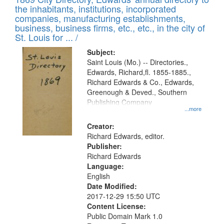
the inhabitants, institutions, incorporated
companies, manufacturing establishments,
business, business firms, etc., etc., in the city of
St. Louis for ... /
Subject:
Saint Louis (Mo.) -- Directories.,
Edwards, Richard,fl. 1855-1885.,
Richard Edwards & Co., Edwards,
Greenough & Deved., Southern
Publishing Company
...more
Creator:
Richard Edwards, editor.
Publisher:
Richard Edwards
Language:
English
Date Modified:
2017-12-29 15:50 UTC
Content License:
Public Domain Mark 1.0