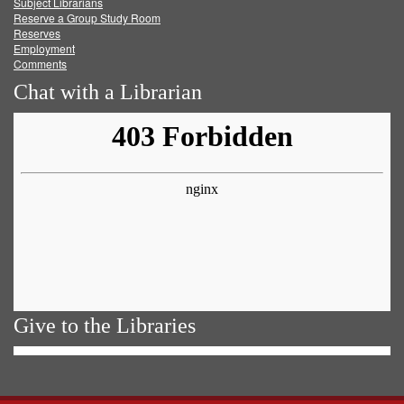
Subject Librarians
Reserve a Group Study Room
Reserves
Employment
Comments
Chat with a Librarian
Give to the Libraries