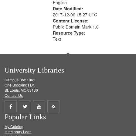
English
Date Modified:
2017-12-06 15:27 UTC
Content License:
Public Domain Mark 1.0
Resource Type:
Text
University Libraries
Campus Box 1061
One Brookings Dr.
St. Louis, MO 63130
Contact Us
Share
Share
Share
Get
Popular Links
on
on
on
RSS
My Catalog
Facebook
Twitter
Youtube
feed
Interlibrary Loan