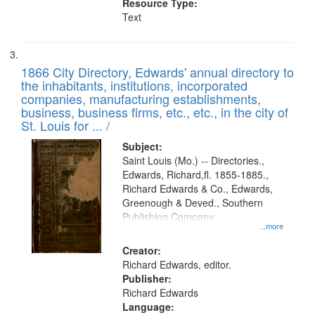
Resource Type:
Text
1866 City Directory, Edwards' annual directory to
the inhabitants, institutions, incorporated
companies, manufacturing establishments,
business, business firms, etc., etc., in the city of
St. Louis for ... /
Subject:
Saint Louis (Mo.) -- Directories.,
Edwards, Richard,fl. 1855-1885.,
Richard Edwards & Co., Edwards,
Greenough & Deved., Southern
Publishing Company
...more
Creator:
Richard Edwards, editor.
Publisher:
Richard Edwards
Language: