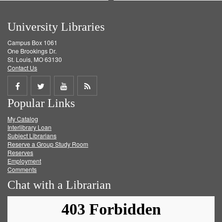
University Libraries
Campus Box 1061
One Brookings Dr.
St. Louis, MO 63130
Contact Us
Share
Share
Share
Get
Popular Links
on
on
on
RSS
My Catalog
Facebook
Twitter
Youtube
feed
Interlibrary Loan
Subject Librarians
Reserve a Group Study Room
Reserves
Employment
Comments
Chat with a Librarian