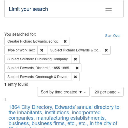
Limit your search
Toggle fac
Search
You searched for:
Start Over
Remove constraint Creator: Richard Edw
Creator
Richard Edwards, editor.
Remove constraint Type of Work: Text
Remove const
Type of Work
Text
Subject
Richard Edwards & Co.
Remove constraint Subject: Sou
Subject
Southern Publishing Company.
Remove constraint Subject: Edw
Subject
Edwards, Richard,fl. 1855-1885.
Remove constraint Subject: Edw
Subject
Edwards, Greenough & Deved.
1
entry found
Number
Sort by time created ▼
20 per page
of
Search
List
results
of
1864 City Directory, Edwards' annual directory to
to
Results
the inhabitants, institutions, incorporated
display
files
companies, manufacturing establishments,
per
deposited
business, business firms, etc., etc., in the city of
page