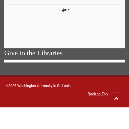
Give to the Libraries
©2026 Washington University in St. Louis
Back to Top
Go
to
top