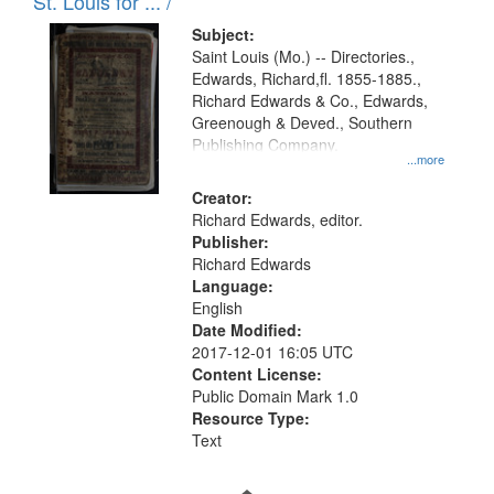
in
St. Louis for ... /
Digital
Subject:
Gateway
Saint Louis (Mo.) -- Directories.,
Edwards, Richard,fl. 1855-1885.,
that
Richard Edwards & Co., Edwards,
match
Greenough & Deved., Southern
your
Publishing Company.
...more
search
Creator:
criteria
Richard Edwards, editor.
Publisher:
Richard Edwards
Language:
English
Date Modified:
2017-12-01 16:05 UTC
Content License:
Public Domain Mark 1.0
Resource Type:
Text