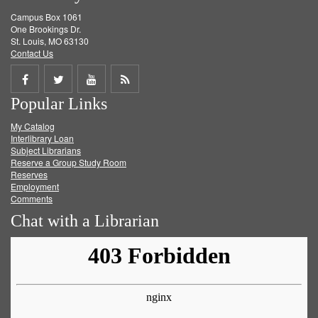
Campus Box 1061
One Brookings Dr.
St. Louis, MO 63130
Contact Us
Share
Share
Share
Get
Popular Links
on
on
on
RSS
My Catalog
Facebook
Twitter
Youtube
feed
Interlibrary Loan
Subject Librarians
Reserve a Group Study Room
Reserves
Employment
Comments
Chat with a Librarian