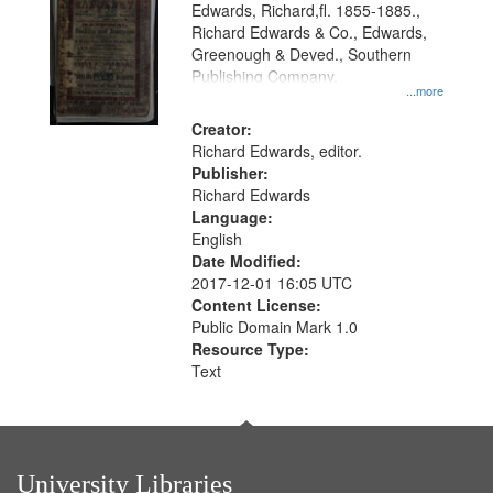
Edwards, Richard,fl. 1855-1885.,
that
Richard Edwards & Co., Edwards,
match
Greenough & Deved., Southern
your
Publishing Company.
...more
search
Creator:
criteria
Richard Edwards, editor.
Publisher:
Richard Edwards
Language:
English
Date Modified:
2017-12-01 16:05 UTC
Content License:
Public Domain Mark 1.0
Resource Type:
Text
University Libraries