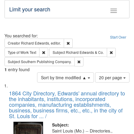
Limit your search
Toggle fac
Search
You searched for:
Start Over
Remove constraint Creator: Richard Edw
Creator
Richard Edwards, editor.
Remove constraint Type of Work: Text
Remove const
Type of Work
Text
Subject
Richard Edwards & Co.
Remove constraint Subject: Sou
Subject
Southern Publishing Company.
1
entry found
Number
Sort by time modified ▲
20 per page
of
Search
List
results
of
1864 City Directory, Edwards' annual directory to
to
Results
the inhabitants, institutions, incorporated
display
files
companies, manufacturing establishments,
per
deposited
business, business firms, etc., etc., in the city of
page
in
St. Louis for ... /
Digital
Subject:
Gateway
Saint Louis (Mo.) -- Directories.,