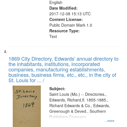
English
Date Modified:
2017-12-08 15:13 UTC
Content License:
Public Domain Mark 1.0
Resource Type:
Text
1869 City Directory, Edwards' annual directory to
the inhabitants, institutions, incorporated
companies, manufacturing establishments,
business, business firms, etc., etc., in the city of
St. Louis for ... /
Subject:
Saint Louis (Mo.) -- Directories.,
Edwards, Richard,fl. 1855-1885.,
Richard Edwards & Co., Edwards,
Greenough & Deved., Southern
Publishing Company
...more