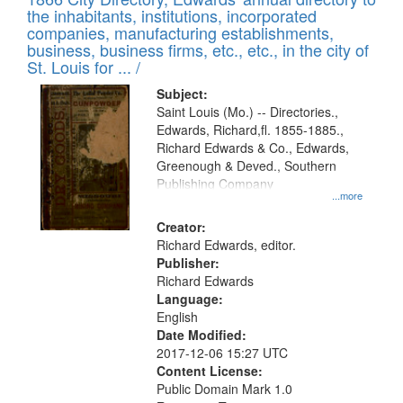
the inhabitants, institutions, incorporated
companies, manufacturing establishments,
business, business firms, etc., etc., in the city of
St. Louis for ... /
Subject:
Saint Louis (Mo.) -- Directories.,
Edwards, Richard,fl. 1855-1885.,
Richard Edwards & Co., Edwards,
Greenough & Deved., Southern
Publishing Company
...more
Creator:
Richard Edwards, editor.
Publisher:
Richard Edwards
Language:
English
Date Modified:
2017-12-06 15:27 UTC
Content License:
Public Domain Mark 1.0