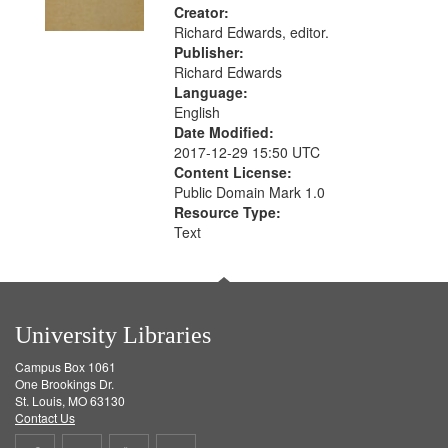
Creator:
Richard Edwards, editor.
Publisher:
Richard Edwards
Language:
English
Date Modified:
2017-12-29 15:50 UTC
Content License:
Public Domain Mark 1.0
Resource Type:
Text
University Libraries
Campus Box 1061
One Brookings Dr.
St. Louis, MO 63130
Contact Us