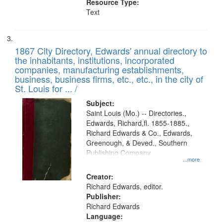
Resource Type:
Text
1867 City Directory, Edwards' annual directory to
the inhabitants, institutions, incorporated
companies, manufacturing establishments,
business, business firms, etc., etc., in the city of
St. Louis for ... /
Subject:
Saint Louis (Mo.) -- Directories.,
Edwards, Richard,fl. 1855-1885.,
Richard Edwards & Co., Edwards,
Greenough, & Deved., Southern
Publishing Company
...more
Creator:
Richard Edwards, editor.
Publisher:
Richard Edwards
Language: