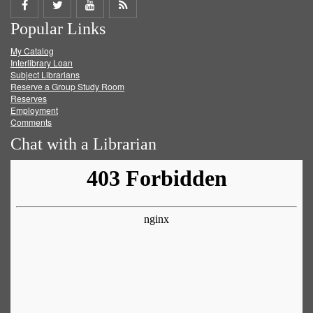
Share
Share
Share
Get
Popular Links
on
on
on
RSS
My Catalog
Facebook
Twitter
Youtube
feed
Interlibrary Loan
Subject Librarians
Reserve a Group Study Room
Reserves
Employment
Comments
Chat with a Librarian