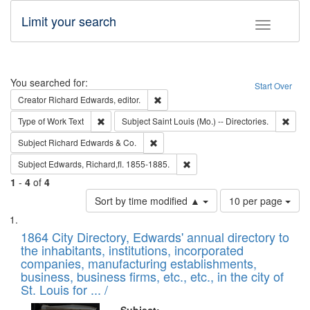
Limit your search
Toggle fac
Search
You searched for:
Start Over
Remove constraint Creator: Richard Edw
Creator
Richard Edwards, editor.
Remove constraint Type of Work: Text
Remov
Type of Work
Text
Subject
Saint Louis (Mo.) -- Directories.
Remove constraint Subject: Richard Edw
Subject
Richard Edwards & Co.
Remove constraint Subject: Edw
Subject
Edwards, Richard,fl. 1855-1885.
1
-
4
of
4
Number
Sort by time modified ▲
10 per page
of
Search
List
results
of
1864 City Directory, Edwards' annual directory to
to
Results
the inhabitants, institutions, incorporated
display
files
companies, manufacturing establishments,
per
deposited
business, business firms, etc., etc., in the city of
page
in
St. Louis for ... /