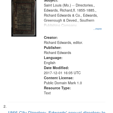
Digital
Subject:
Gateway
Saint Louis (Mo.) -- Directories.,
Edwards, Richard,fl. 1855-1885.,
that
Richard Edwards & Co., Edwards,
match
Greenough & Deved., Southern
your
Publishing Company.
...more
search
Creator:
criteria
Richard Edwards, editor.
Publisher:
Richard Edwards
Language:
English
Date Modified:
2017-12-01 16:05 UTC
Content License:
Public Domain Mark 1.0
Resource Type:
Text
1866 City Directory, Edwards' annual directory to