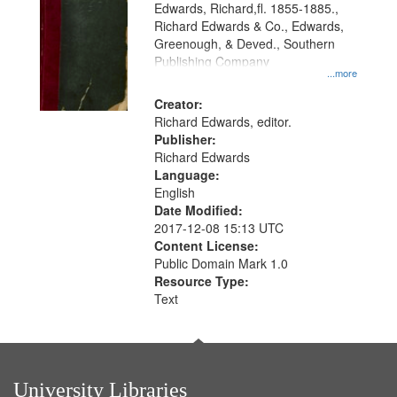
Edwards, Richard,fl. 1855-1885.,
that
Richard Edwards & Co., Edwards,
match
Greenough, & Deved., Southern
your
Publishing Company
...more
search
Creator:
criteria
Richard Edwards, editor.
Publisher:
Richard Edwards
Language:
English
Date Modified:
2017-12-08 15:13 UTC
Content License:
Public Domain Mark 1.0
Resource Type:
Text
University Libraries