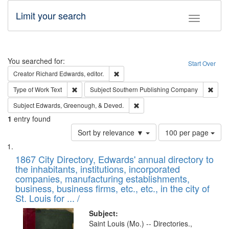
Limit your search
Toggle fac
Search
You searched for:
Start Over
Remove constraint Creator: Richard Edw
Creator
Richard Edwards, editor.
Remove constraint Type of Work: Text
Remov
Type of Work
Text
Subject
Southern Publishing Company
Remove constraint Subject: Ed
Subject
Edwards, Greenough, & Deved.
1
entry found
Number
Sort by relevance ▼
100 per page
of
Search
List
results
of
1867 City Directory, Edwards' annual directory to
to
Results
the inhabitants, institutions, incorporated
display
files
companies, manufacturing establishments,
per
deposited
business, business firms, etc., etc., in the city of
page
in
St. Louis for ... /
Digital
Subject:
Gateway
Saint Louis (Mo.) -- Directories.,