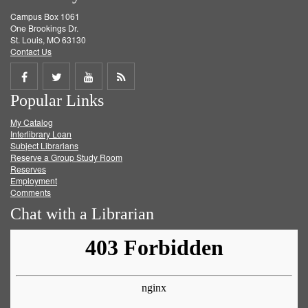
Campus Box 1061
One Brookings Dr.
St. Louis, MO 63130
Contact Us
Share
Share
Share
Get
Popular Links
on
on
on
RSS
My Catalog
Facebook
Twitter
Youtube
feed
Interlibrary Loan
Subject Librarians
Reserve a Group Study Room
Reserves
Employment
Comments
Chat with a Librarian