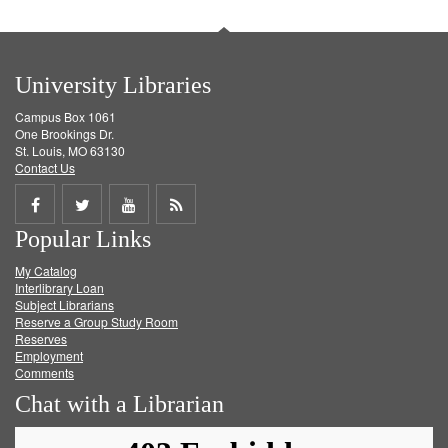
University Libraries
Campus Box 1061
One Brookings Dr.
St. Louis, MO 63130
Contact Us
Share
Share
Share
Get
Popular Links
on
on
on
RSS
My Catalog
Facebook
Twitter
Youtube
feed
Interlibrary Loan
Subject Librarians
Reserve a Group Study Room
Reserves
Employment
Comments
Chat with a Librarian