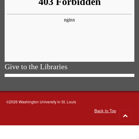
Give to the Libraries
©2026 Washington University in St. Louis
Back to Top
Go
to