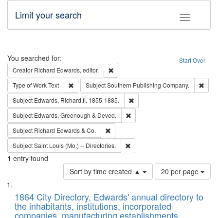
Limit your search
Toggle fac
Search
You searched for:
Start Over
Remove constraint Creator: Richard Edw
Creator
Richard Edwards, editor.
Remove constraint Type of Work: Text
Remo
Type of Work
Text
Subject
Southern Publishing Company.
Remove constraint Subject: Edw
Subject
Edwards, Richard,fl. 1855-1885.
Remove constraint Subject: Edw
Subject
Edwards, Greenough & Deved.
Remove constraint Subject: Richard Edw
Subject
Richard Edwards & Co.
Remove constraint Subject: Saint 
Subject
Saint Louis (Mo.) -- Directories.
1
entry found
Number
Sort by time created ▲
20 per page
of
Search
List
results
of
1864 City Directory, Edwards' annual directory to
to
Results
the inhabitants, institutions, incorporated
display
files
companies, manufacturing establishments,
per