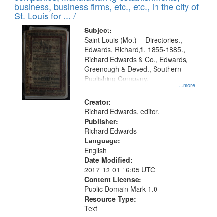
deposited
business, business firms, etc., etc., in the city of
page
in
St. Louis for ... /
Digital
Subject:
Gateway
Saint Louis (Mo.) -- Directories.,
Edwards, Richard,fl. 1855-1885.,
that
Richard Edwards & Co., Edwards,
match
Greenough & Deved., Southern
your
Publishing Company.
...more
search
Creator:
criteria
Richard Edwards, editor.
Publisher:
Richard Edwards
Language:
English
Date Modified:
2017-12-01 16:05 UTC
Content License:
Public Domain Mark 1.0
Resource Type:
Text