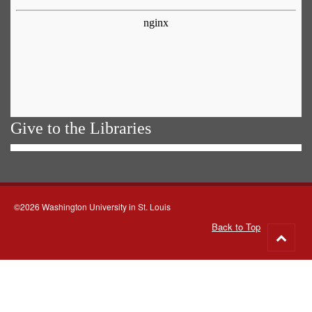
Give to the Libraries
©2026 Washington University in St. Louis
Back to Top
Go
to
top