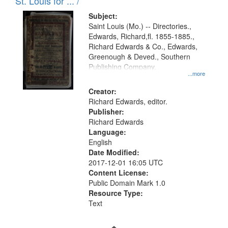
in
St. Louis for ... /
Digital
Subject:
Gateway
Saint Louis (Mo.) -- Directories.,
Edwards, Richard,fl. 1855-1885.,
that
Richard Edwards & Co., Edwards,
match
Greenough & Deved., Southern
your
Publishing Company.
...more
search
Creator:
criteria
Richard Edwards, editor.
Publisher:
Richard Edwards
Language:
English
Date Modified:
2017-12-01 16:05 UTC
Content License:
Public Domain Mark 1.0
Resource Type:
Text