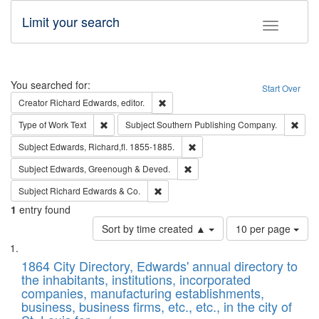
Limit your search
Toggle fac
Search
You searched for:
Start Over
Remove constraint Creator: Richard Edw
Creator
Richard Edwards, editor.
Remove constraint Type of Work: Text
Remo
Type of Work
Text
Subject
Southern Publishing Company.
Remove constraint Subject: Edw
Subject
Edwards, Richard,fl. 1855-1885.
Remove constraint Subject: Edw
Subject
Edwards, Greenough & Deved.
Remove constraint Subject: Richard Edw
Subject
Richard Edwards & Co.
1
entry found
Number
Sort by time created ▲
10 per page
of
Search
List
results
of
1864 City Directory, Edwards' annual directory to
to
Results
the inhabitants, institutions, incorporated
display
files
companies, manufacturing establishments,
per
deposited
business, business firms, etc., etc., in the city of
page