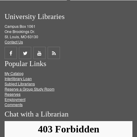
University Libraries
Campus Box 1061
One Brookings Dr.
St. Louis, MO 63130
Contact Us
Share
Share
Share
Get
Popular Links
on
on
on
RSS
My Catalog
Facebook
Twitter
Youtube
feed
Interlibrary Loan
Subject Librarians
Reserve a Group Study Room
Reserves
Employment
Comments
Chat with a Librarian