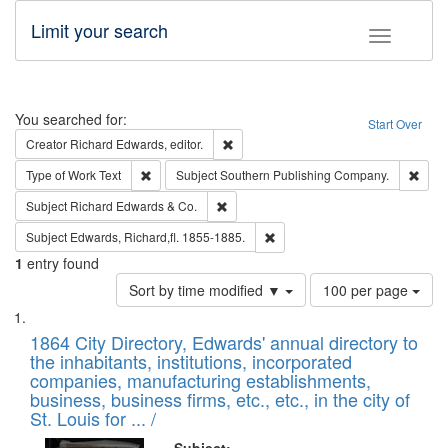
Limit your search
Toggle fac
Search
You searched for:
Start Over
Remove constraint Creator: Richard Edw
Creator
Richard Edwards, editor.
Remove constraint Type of Work: Text
Remo
Type of Work
Text
Subject
Southern Publishing Company.
Remove constraint Subject: Richard Edw
Subject
Richard Edwards & Co.
Remove constraint Subject: Edw
Subject
Edwards, Richard,fl. 1855-1885.
1
entry found
Number
Sort by time modified ▼
100 per page
of
Search
List
results
of
1864 City Directory, Edwards' annual directory to
to
Results
the inhabitants, institutions, incorporated
display
files
companies, manufacturing establishments,
per
deposited
business, business firms, etc., etc., in the city of
page
in
St. Louis for ... /