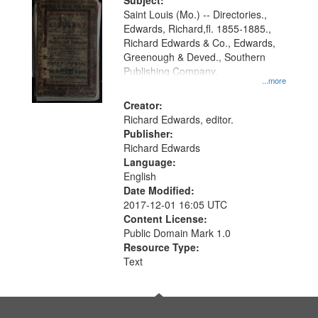
Digital
Subject:
Gateway
Saint Louis (Mo.) -- Directories.,
Edwards, Richard,fl. 1855-1885.,
that
Richard Edwards & Co., Edwards,
match
Greenough & Deved., Southern
your
Publishing Company.
...more
search
Creator:
criteria
Richard Edwards, editor.
Publisher:
Richard Edwards
Language:
English
Date Modified:
2017-12-01 16:05 UTC
Content License:
Public Domain Mark 1.0
Resource Type:
Text