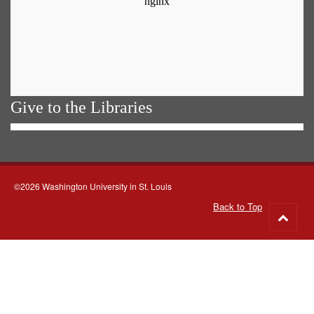
Give to the Libraries
©2026 Washington University in St. Louis
Back to Top
Go
to
top