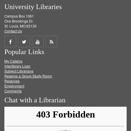
University Libraries
Campus Box 1061
One Brookings Dr.
St. Louis, MO 63130
Contact Us
Share
Share
Share
Get
Popular Links
on
on
on
RSS
My Catalog
Facebook
Twitter
Youtube
feed
Interlibrary Loan
Subject Librarians
Reserve a Group Study Room
Reserves
Employment
Comments
Chat with a Librarian