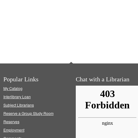
Popular Links
Chat with a Librarian
My Catalog
Interlibrary Loan
Subject Librarians
Reserve a Group Study Room
Reserves
Employment