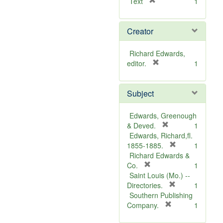
[
Text
1
r
e
Creator
m
o
v
Richard Edwards,
e
[
editor.
1
]
r
e
Subject
m
o
v
Edwards, Greenough
e
[
& Deved.
1
]
r
Edwards, Richard,fl.
e
[
1855-1885.
1
m
r
Richard Edwards &
[
o
e
Co.
1
r
v
m
Saint Louis (Mo.) --
e
e
o
[
Directories.
1
m
]
r
v
Southern Publishing
o
e
e
[
Company.
1
v
r
m
]