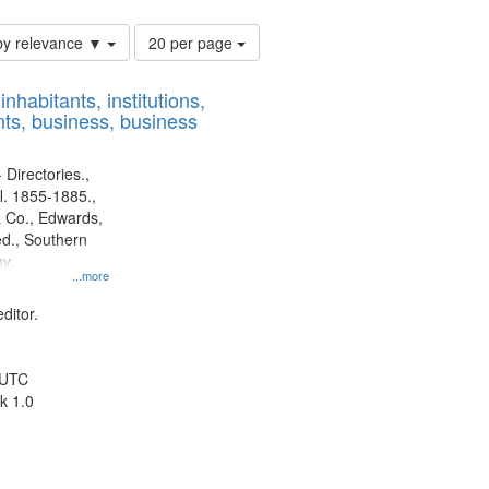
Number
by relevance ▼
20 per page
of
results
nhabitants, institutions,
to
ts, business, business
display
per
page
 Directories.,
l. 1855-1885.,
 Co., Edwards,
d., Southern
y.
...more
ditor.
 UTC
k 1.0