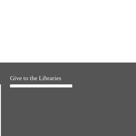
Give to the Libraries