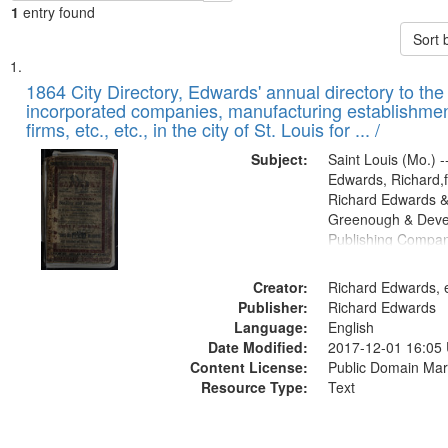
1
entry found
Sort 
Search
List
of
1864 City Directory, Edwards' annual directory to the i
Results
incorporated companies, manufacturing establishmen
files
firms, etc., etc., in the city of St. Louis for ... /
deposited
Subject:
Saint Louis (Mo.) --
in
Edwards, Richard,f
Digital
Richard Edwards &
Gateway
Greenough & Deve
Publishing Compan
that
match
Creator:
Richard Edwards, e
your
Publisher:
Richard Edwards
search
Language:
English
criteria
Date Modified:
2017-12-01 16:05
Content License:
Public Domain Mar
Resource Type:
Text