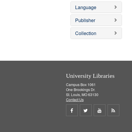
e
e
o
Language
]
m
v
o
e
v
]
Publisher
e
]
Collection
University Libraries
Campus Box 1061
One Brookings Dr.
St. Louis, MO 63130
Contact Us
Share
Share
Share
Get
on
on
on
RSS