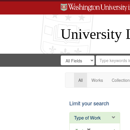
University 
Search
Search
for
Search
in
Repository
Digital
Gateway
All
Works
Collection
Limit your search
Type of Work