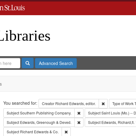
Libraries
Search
Advanced Search
s
Search
You searched for:
Remove constraint 
Creator
Richard Edwards, editor.
Type of Work
Remove constraint Subject: Sout
Subject
Southern Publishing Company.
Subject
Saint Louis (Mo.) -- D
Remove constraint Subject: Edw
Subject
Edwards, Greenough & Deved.
Subject
Edwards, Richard,fl.
Remove constraint Subject: Richard Edw
Subject
Richard Edwards & Co.