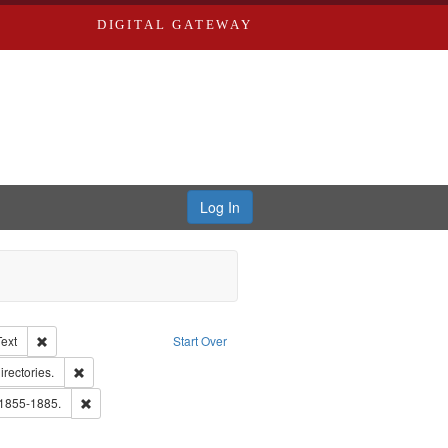
DIGITAL GATEWAY
Log In
Creator: Richard Edwards, editor.
Remove constraint Type of Work: Text
Text
Start Over
hern Publishing Company.
Remove constraint Subject: Saint Louis (Mo.) -- Directories.
irectories.
ards, Greenough & Deved.
Remove constraint Subject: Edwards, Richard,fl. 1855-1885.
 1855-1885.
ards & Co.