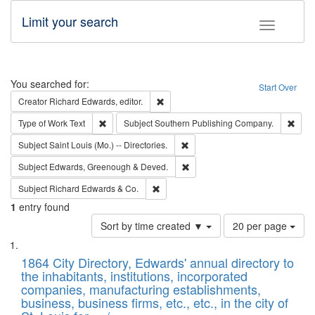
Limit your search
Toggle fac
Search
You searched for:
Start Over
Remove constraint Creator: Richard Edw
Creator
Richard Edwards, editor.
Remove constraint Type of Work: Text
Remo
Type of Work
Text
Subject
Southern Publishing Company.
Remove constraint Subject: Saint 
Subject
Saint Louis (Mo.) -- Directories.
Remove constraint Subject: Edw
Subject
Edwards, Greenough & Deved.
Remove constraint Subject: Richard Edw
Subject
Richard Edwards & Co.
1
entry found
Number
Sort by time created ▼
20 per page
of
Search
List
results
of
1864 City Directory, Edwards' annual directory to
to
Results
the inhabitants, institutions, incorporated
display
files
companies, manufacturing establishments,
per
deposited
business, business firms, etc., etc., in the city of
page