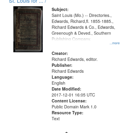
in
St. Louis for ... /
Digital
Subject:
Gateway
Saint Louis (Mo.) -- Directories.,
Edwards, Richard,fl. 1855-1885.,
that
Richard Edwards & Co., Edwards,
match
Greenough & Deved., Southern
your
Publishing Company.
...more
search
Creator:
criteria
Richard Edwards, editor.
Publisher:
Richard Edwards
Language:
English
Date Modified:
2017-12-01 16:05 UTC
Content License:
Public Domain Mark 1.0
Resource Type:
Text