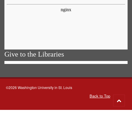
Give to the Libraries
©2026 Washington University in St. Louis
Back to Top
Go
to
top