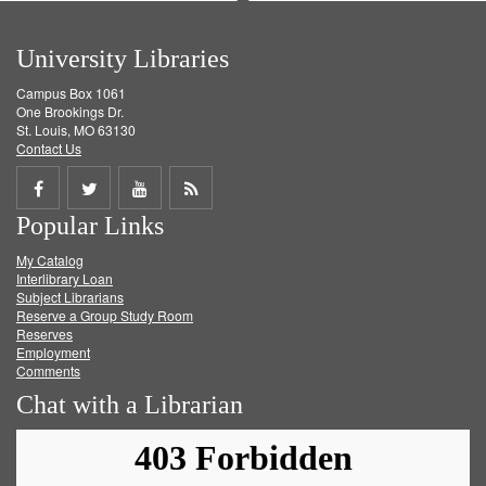
University Libraries
Campus Box 1061
One Brookings Dr.
St. Louis, MO 63130
Contact Us
Share
Share
Share
Get
Popular Links
on
on
on
RSS
My Catalog
Facebook
Twitter
Youtube
feed
Interlibrary Loan
Subject Librarians
Reserve a Group Study Room
Reserves
Employment
Comments
Chat with a Librarian