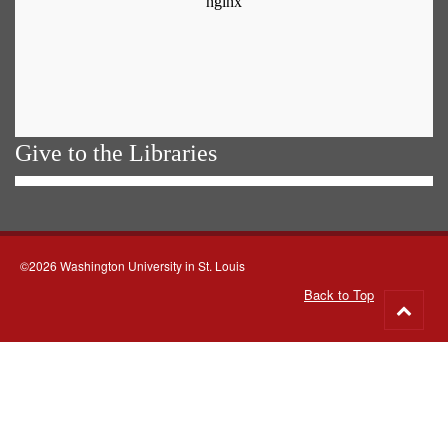
Give to the Libraries
©2026 Washington University in St. Louis
Back to Top
Go
to
top