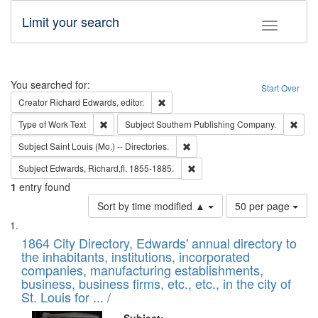
Limit your search
Toggle fac
Search
You searched for:
Start Over
Remove constraint Creator: Richard Edw
Creator
Richard Edwards, editor.
Remove constraint Type of Work: Text
Remo
Type of Work
Text
Subject
Southern Publishing Company.
Remove constraint Subject: Saint 
Subject
Saint Louis (Mo.) -- Directories.
Remove constraint Subject: Edw
Subject
Edwards, Richard,fl. 1855-1885.
1
entry found
Number
Sort by time modified ▲
50 per page
of
Search
List
results
of
1864 City Directory, Edwards' annual directory to
to
Results
the inhabitants, institutions, incorporated
display
files
companies, manufacturing establishments,
per
deposited
business, business firms, etc., etc., in the city of
page
in
St. Louis for ... /