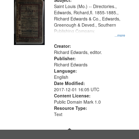
Digital
Subject:
Gateway
Saint Louis (Mo.) -- Directories.,
Edwards, Richard,fl. 1855-1885.,
that
Richard Edwards & Co., Edwards,
match
Greenough & Deved., Southern
your
Publishing Company.
...more
search
Creator:
criteria
Richard Edwards, editor.
Publisher:
Richard Edwards
Language:
English
Date Modified:
2017-12-01 16:05 UTC
Content License:
Public Domain Mark 1.0
Resource Type:
Text