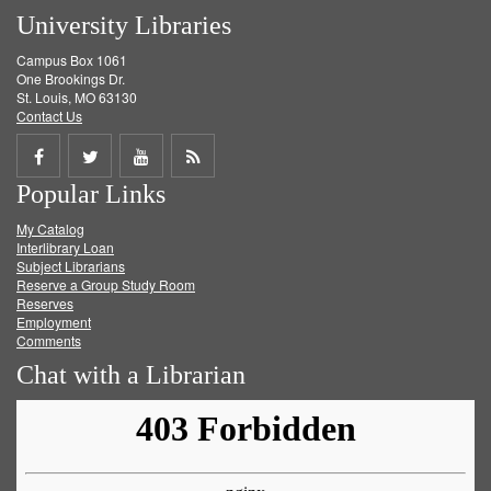
University Libraries
Campus Box 1061
One Brookings Dr.
St. Louis, MO 63130
Contact Us
Share
Share
Share
Get
Popular Links
on
on
on
RSS
My Catalog
Facebook
Twitter
Youtube
feed
Interlibrary Loan
Subject Librarians
Reserve a Group Study Room
Reserves
Employment
Comments
Chat with a Librarian