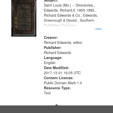
Digital
Subject:
Gateway
Saint Louis (Mo.) -- Directories.,
Edwards, Richard,fl. 1855-1885.,
that
Richard Edwards & Co., Edwards,
match
Greenough & Deved., Southern
your
Publishing Company.
...more
search
Creator:
criteria
Richard Edwards, editor.
Publisher:
Richard Edwards
Language:
English
Date Modified:
2017-12-01 16:05 UTC
Content License:
Public Domain Mark 1.0
Resource Type:
Text