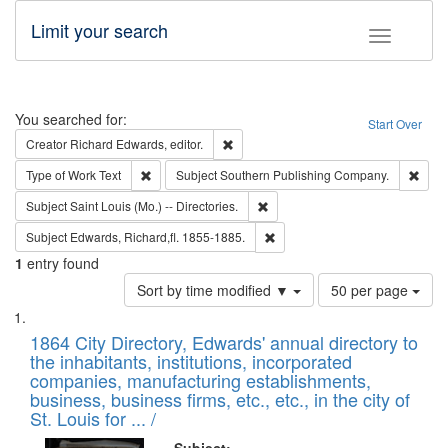
Limit your search
Toggle fac
Search
You searched for:
Start Over
Remove constraint Creator: Richard Edw
Creator
Richard Edwards, editor.
Remove constraint Type of Work: Text
Remo
Type of Work
Text
Subject
Southern Publishing Company.
Remove constraint Subject: Saint 
Subject
Saint Louis (Mo.) -- Directories.
Remove constraint Subject: Edw
Subject
Edwards, Richard,fl. 1855-1885.
1
entry found
Number
Sort by time modified ▼
50 per page
of
Search
List
results
of
1864 City Directory, Edwards' annual directory to
to
Results
the inhabitants, institutions, incorporated
display
files
companies, manufacturing establishments,
per
deposited
business, business firms, etc., etc., in the city of
page
in
St. Louis for ... /