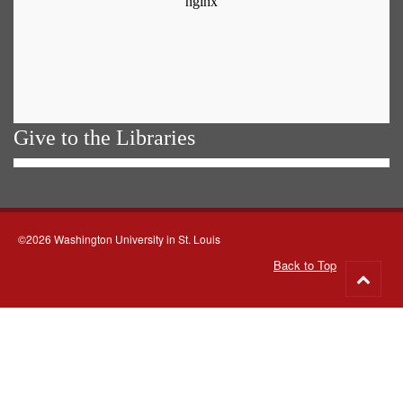
Give to the Libraries
©2026 Washington University in St. Louis
Back to Top
Go
to
top