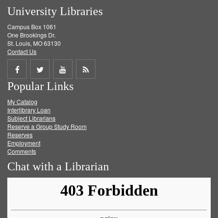
University Libraries
Campus Box 1061
One Brookings Dr.
St. Louis, MO 63130
Contact Us
Share
Share
Share
Get
Popular Links
on
on
on
RSS
My Catalog
Facebook
Twitter
Youtube
feed
Interlibrary Loan
Subject Librarians
Reserve a Group Study Room
Reserves
Employment
Comments
Chat with a Librarian