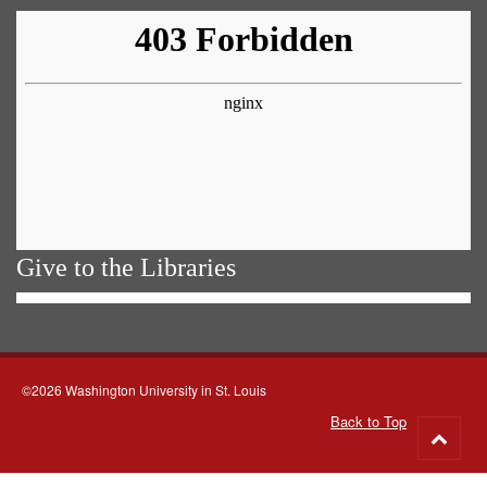
Give to the Libraries
©2026 Washington University in St. Louis
Back to Top
Go
to