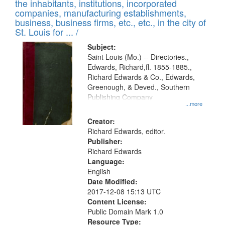
Results
the inhabitants, institutions, incorporated
display
files
companies, manufacturing establishments,
per
deposited
business, business firms, etc., etc., in the city of
page
in
St. Louis for ... /
Digital
Subject:
Gateway
Saint Louis (Mo.) -- Directories.,
Edwards, Richard,fl. 1855-1885.,
that
Richard Edwards & Co., Edwards,
match
Greenough, & Deved., Southern
your
Publishing Company
...more
search
Creator:
criteria
Richard Edwards, editor.
Publisher:
Richard Edwards
Language:
English
Date Modified:
2017-12-08 15:13 UTC
Content License:
Public Domain Mark 1.0
Resource Type: