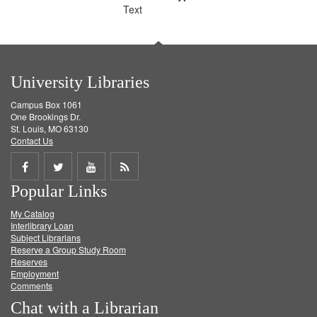
Text
University Libraries
Campus Box 1061
One Brookings Dr.
St. Louis, MO 63130
Contact Us
Share
Share
Share
Get
Popular Links
on
on
on
RSS
My Catalog
Facebook
Twitter
Youtube
feed
Interlibrary Loan
Subject Librarians
Reserve a Group Study Room
Reserves
Employment
Comments
Chat with a Librarian