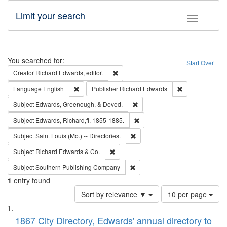
Limit your search
Toggle fac
Search
You searched for:
Start Over
Remove constraint Creator: Richard Edw
Creator
Richard Edwards, editor.
Remove constraint Language: English
Remove constrai
Language
English
Publisher
Richard Edwards
Remove constraint Subject: Ed
Subject
Edwards, Greenough, & Deved.
Remove constraint Subject: Edw
Subject
Edwards, Richard,fl. 1855-1885.
Remove constraint Subject: Saint 
Subject
Saint Louis (Mo.) -- Directories.
Remove constraint Subject: Richard Edw
Subject
Richard Edwards & Co.
Remove constraint Subject: Sou
Subject
Southern Publishing Company
1
entry found
Number
Sort by relevance ▼
10 per page
of
Search
List
results
of
1867 City Directory, Edwards' annual directory to
to