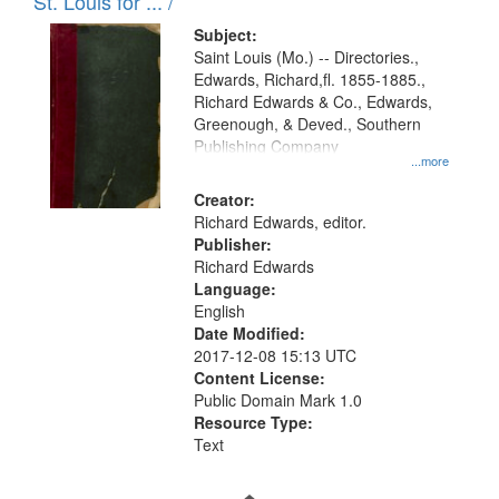
in
St. Louis for ... /
Digital
Subject:
Gateway
Saint Louis (Mo.) -- Directories.,
Edwards, Richard,fl. 1855-1885.,
that
Richard Edwards & Co., Edwards,
match
Greenough, & Deved., Southern
your
Publishing Company
...more
search
Creator:
criteria
Richard Edwards, editor.
Publisher:
Richard Edwards
Language:
English
Date Modified:
2017-12-08 15:13 UTC
Content License:
Public Domain Mark 1.0
Resource Type:
Text