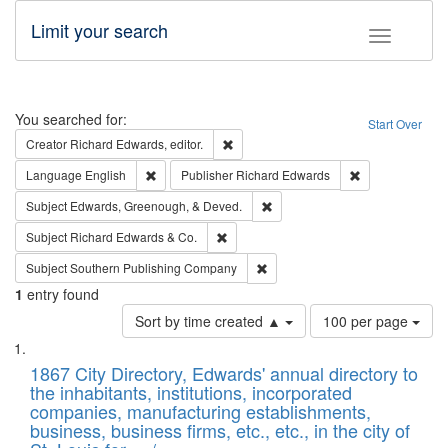
Limit your search
Toggle fac
Search
You searched for:
Start Over
Remove constraint Creator: Richard Edw
Creator
Richard Edwards, editor.
Remove constraint Language: English
Remove constrai
Language
English
Publisher
Richard Edwards
Remove constraint Subject: Ed
Subject
Edwards, Greenough, & Deved.
Remove constraint Subject: Richard Edw
Subject
Richard Edwards & Co.
Remove constraint Subject: Sou
Subject
Southern Publishing Company
1
entry found
Number
Sort by time created ▲
100 per page
of
Search
List
results
of
1867 City Directory, Edwards' annual directory to
to
Results
the inhabitants, institutions, incorporated
display
files
companies, manufacturing establishments,
per
deposited
business, business firms, etc., etc., in the city of
page