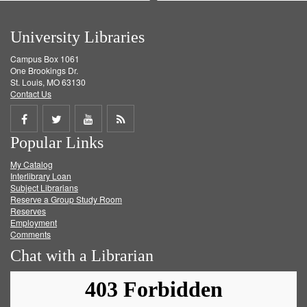
University Libraries
Campus Box 1061
One Brookings Dr.
St. Louis, MO 63130
Contact Us
Share
Share
Share
Get
Popular Links
on
on
on
RSS
My Catalog
Facebook
Twitter
Youtube
feed
Interlibrary Loan
Subject Librarians
Reserve a Group Study Room
Reserves
Employment
Comments
Chat with a Librarian