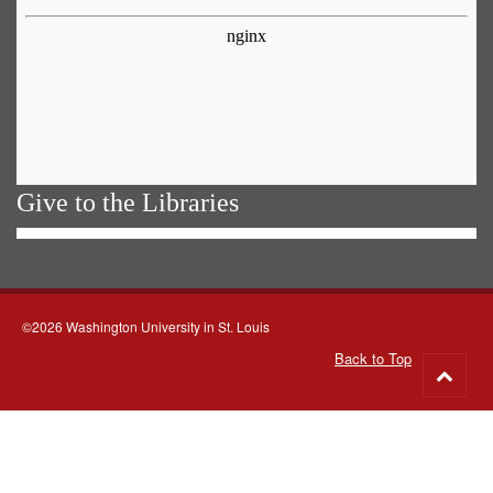
Give to the Libraries
©2026 Washington University in St. Louis
Back to Top
Go
to
top