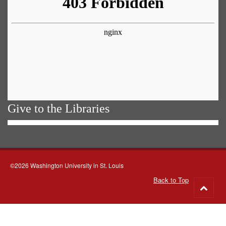
Give to the Libraries
©2026 Washington University in St. Louis
Back to Top
Go
to