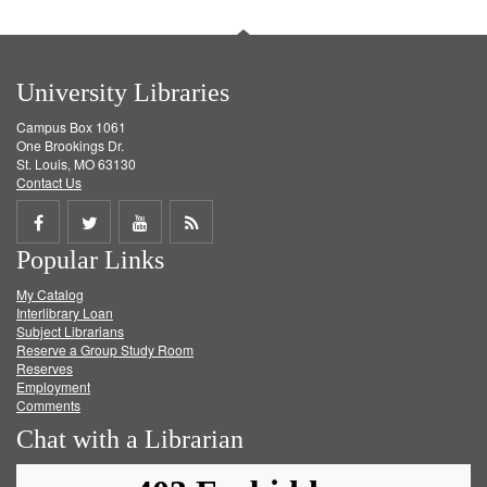
University Libraries
Campus Box 1061
One Brookings Dr.
St. Louis, MO 63130
Contact Us
Share
Share
Share
Get
Popular Links
on
on
on
RSS
My Catalog
Facebook
Twitter
Youtube
feed
Interlibrary Loan
Subject Librarians
Reserve a Group Study Room
Reserves
Employment
Comments
Chat with a Librarian