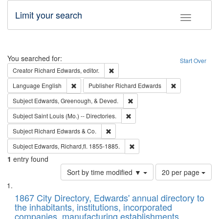
Limit your search
Toggle fac
Search
You searched for:
Start Over
Remove constraint Creator: Richard Edw
Creator
Richard Edwards, editor.
Remove constraint Language: English
Remove constrai
Language
English
Publisher
Richard Edwards
Remove constraint Subject: Ed
Subject
Edwards, Greenough, & Deved.
Remove constraint Subject: Saint 
Subject
Saint Louis (Mo.) -- Directories.
Remove constraint Subject: Richard Edw
Subject
Richard Edwards & Co.
Remove constraint Subject: Edw
Subject
Edwards, Richard,fl. 1855-1885.
1
entry found
Number
Sort by time modified ▼
20 per page
of
Search
List
results
of
1867 City Directory, Edwards' annual directory to
to
Results
the inhabitants, institutions, incorporated
display
files
companies, manufacturing establishments,
per