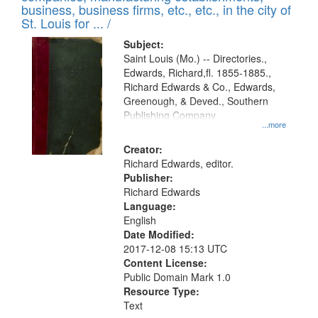
deposited
business, business firms, etc., etc., in the city of
page
in
St. Louis for ... /
Digital
Subject:
Gateway
Saint Louis (Mo.) -- Directories.,
Edwards, Richard,fl. 1855-1885.,
that
Richard Edwards & Co., Edwards,
match
Greenough, & Deved., Southern
your
Publishing Company
...more
search
Creator:
criteria
Richard Edwards, editor.
Publisher:
Richard Edwards
Language:
English
Date Modified:
2017-12-08 15:13 UTC
Content License:
Public Domain Mark 1.0
Resource Type:
Text