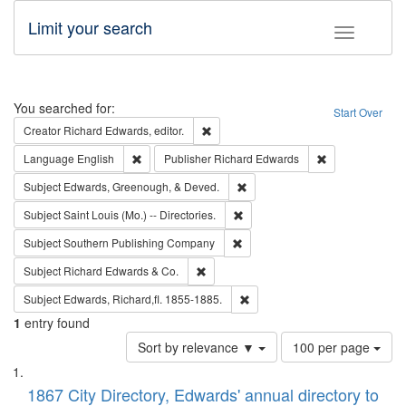
Limit your search
Toggle fac
Search
You searched for:
Start Over
Remove constraint Creator: Richard Edw
Creator
Richard Edwards, editor.
Remove constraint Language: English
Remove constrai
Language
English
Publisher
Richard Edwards
Remove constraint Subject: Ed
Subject
Edwards, Greenough, & Deved.
Remove constraint Subject: Saint 
Subject
Saint Louis (Mo.) -- Directories.
Remove constraint Subject: Sou
Subject
Southern Publishing Company
Remove constraint Subject: Richard Edw
Subject
Richard Edwards & Co.
Remove constraint Subject: Edw
Subject
Edwards, Richard,fl. 1855-1885.
1
entry found
Number
Sort by relevance ▼
100 per page
of
Search
List
results
of
1867 City Directory, Edwards' annual directory to
to