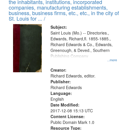
Results
the inhabitants, institutions, incorporated
display
files
companies, manufacturing establishments,
per
deposited
business, business firms, etc., etc., in the city of
page
in
St. Louis for ... /
Digital
Subject:
Gateway
Saint Louis (Mo.) -- Directories.,
Edwards, Richard,fl. 1855-1885.,
that
Richard Edwards & Co., Edwards,
match
Greenough, & Deved., Southern
your
Publishing Company
...more
search
Creator:
criteria
Richard Edwards, editor.
Publisher:
Richard Edwards
Language:
English
Date Modified:
2017-12-08 15:13 UTC
Content License:
Public Domain Mark 1.0
Resource Type: