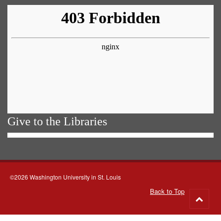
Give to the Libraries
©2026 Washington University in St. Louis
Back to Top
Go
to