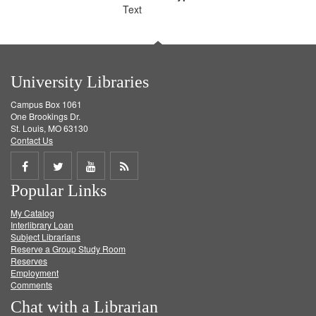
Text
University Libraries
Campus Box 1061
One Brookings Dr.
St. Louis, MO 63130
Contact Us
Share
Share
Share
Get
Popular Links
on
on
on
RSS
My Catalog
Facebook
Twitter
Youtube
feed
Interlibrary Loan
Subject Librarians
Reserve a Group Study Room
Reserves
Employment
Comments
Chat with a Librarian