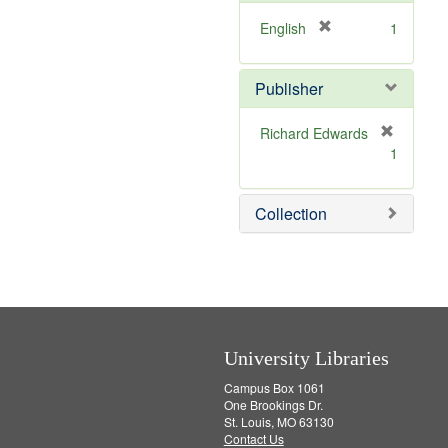
o
e
v
]
[
English
1
e
r
]
e
Publisher
m
o
v
Richard Edwards
e
[
1
]
r
e
m
Collection
o
v
e
]
University Libraries
Campus Box 1061
One Brookings Dr.
St. Louis, MO 63130
Contact Us