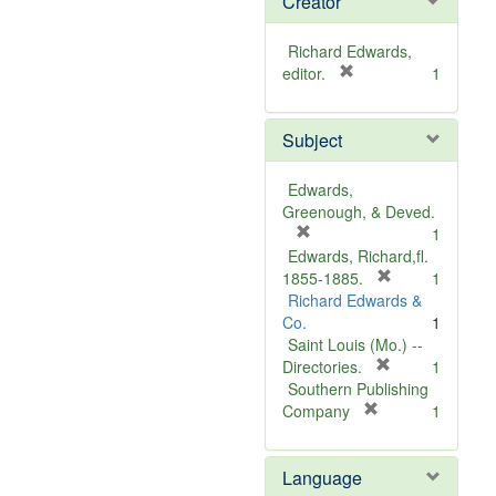
Creator
Richard Edwards,
[
editor.
1
r
e
Subject
m
o
v
Edwards,
e
Greenough, & Deved.
]
[
1
r
Edwards, Richard,fl.
e
[
1855-1885.
1
m
r
Richard Edwards &
o
e
Co.
1
v
m
Saint Louis (Mo.) --
e
o
[
Directories.
1
]
r
v
Southern Publishing
e
e
[
Company
1
r
m
]
e
o
Language
m
v