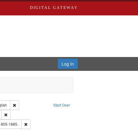
DIGITAL GATEWAY
Log In
Creator: Richard Edwards, editor.
Remove constraint Language: English
lish
Start Over
ds
Remove constraint Subject: Edwards, Greenough, & Deved.
hern Publishing Company
Remove constraint Subject: Edwards, Richard,fl. 1855-1885.
 1855-1885.
ouis (Mo.) -- Directories.