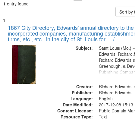
1
entry found
Sort by
Search
List
of
1867 City Directory, Edwards' annual directory to the i
Results
incorporated companies, manufacturing establishmen
files
firms, etc., etc., in the city of St. Louis for ... /
deposited
Subject:
Saint Louis (Mo.) --
in
Edwards, Richard,f
Digital
Richard Edwards &
Gateway
Greenough, & Deve
Publishing Compa
that
match
Creator:
Richard Edwards, e
your
Publisher:
Richard Edwards
search
Language:
English
criteria
Date Modified:
2017-12-08 15:13
Content License:
Public Domain Mar
Resource Type:
Text