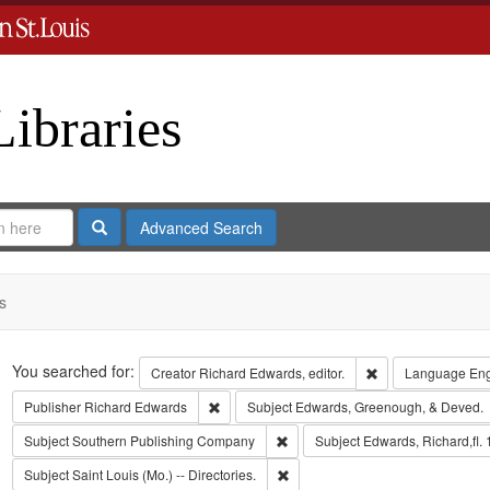
Libraries
Search
Advanced Search
s
Search
You searched for:
Remove constraint 
Creator
Richard Edwards, editor.
Language
Eng
Remove constraint Publisher: Richard Edwar
Publisher
Richard Edwards
Subject
Edwards, Greenough, & Deved.
Remove constraint Subject: Sout
Subject
Southern Publishing Company
Subject
Edwards, Richard,fl.
Remove constraint Subject: Saint L
Subject
Saint Louis (Mo.) -- Directories.