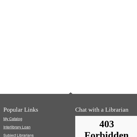
Popular Links
Chat with a Librarian
My Catalog
Interlibrary Loan
Subject Librarians