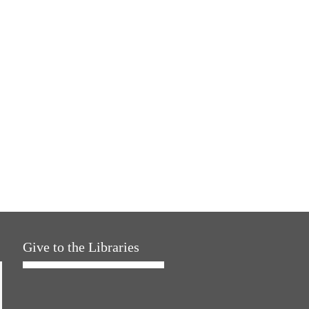
Give to the Libraries