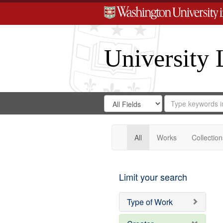
University 
Search
Search
for
Search
in
Repository
Digital
Gateway
All
Works
Collection
Limit your search
Type of Work