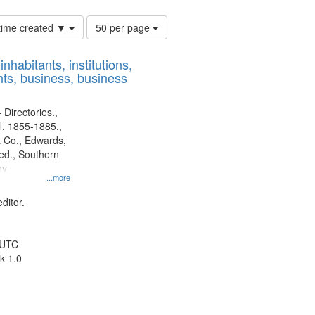
Number
 time created ▼
50 per page
of
results
nhabitants, institutions,
to
ts, business, business
display
per
page
 Directories.,
l. 1855-1885.,
 Co., Edwards,
d., Southern
ny
...more
ditor.
 UTC
k 1.0