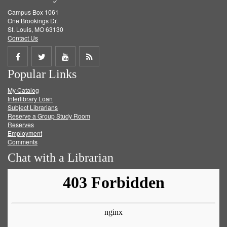
Campus Box 1061
One Brookings Dr.
St. Louis, MO 63130
Contact Us
Share
Share
Share
Get
Popular Links
on
on
on
RSS
My Catalog
Facebook
Twitter
Youtube
feed
Interlibrary Loan
Subject Librarians
Reserve a Group Study Room
Reserves
Employment
Comments
Chat with a Librarian