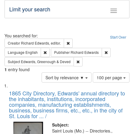
Limit your search
Toggle fac
Search
You searched for:
Start Over
Remove constraint Creator: Richard Edw
Creator
Richard Edwards, editor.
Remove constraint Language: English
Remove constrai
Language
English
Publisher
Richard Edwards
Remove constraint Subject: Edw
Subject
Edwards, Greenough & Deved
1
entry found
Number
Sort by relevance ▼
100 per page
of
Search
List
results
of
1865 City Directory, Edwards' annual directory to
to
Results
the inhabitants, institutions, incorporated
display
files
companies, manufacturing establishments,
per
deposited
business, business firms, etc., etc., in the city of
page
in
St. Louis for ... /
Digital
Subject:
Gateway
Saint Louis (Mo.) -- Directories.,