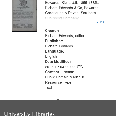
Edwards, Richard,fl. 1855-1885.,
that
Richard Edwards & Co, Edwards,
match
Greenough & Deved, Southern
your
Publishing Company
...more
search
Creator:
criteria
Richard Edwards, editor.
Publisher:
Richard Edwards
Language:
English
Date Modified:
2017-12-04 22:02 UTC
Content License:
Public Domain Mark 1.0
Resource Type:
Text
University Libraries