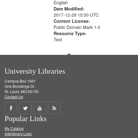
English
Date Modified:
2017-12-29 15:50 UTC
Content License:
Public Domain Mark 1.0
Resource Type:
Text
University Libraries
Campus Box 1061
One Brookings Dr.
St. Louis, MO 63130
Contact Us
Share
Share
Share
Get
Popular Links
on
on
on
RSS
My Catalog
Facebook
Twitter
Youtube
feed
Interlibrary Loan