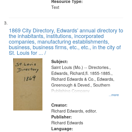
Resource Type:
Text
1869 City Directory, Edwards' annual directory to
the inhabitants, institutions, incorporated
companies, manufacturing establishments,
business, business firms, etc., etc., in the city of
St. Louis for ... /
Subject:
Saint Louis (Mo.) -- Directories.,
Edwards, Richard,fl. 1855-1885.,
Richard Edwards & Co., Edwards,
Greenough & Deved., Southern
Publishing Company
...more
Creator:
Richard Edwards, editor.
Publisher:
Richard Edwards
Language: