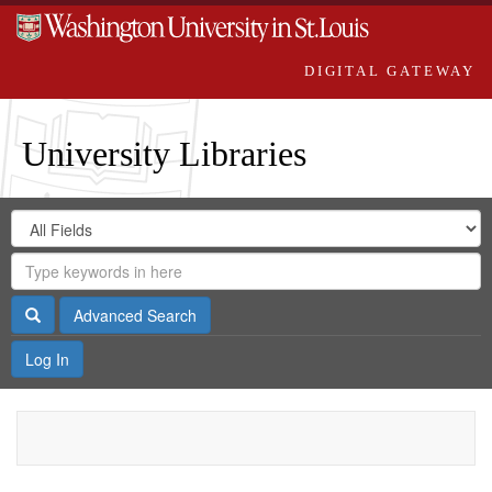
DIGITAL GATEWAY
University Libraries
Search
Search
in
Digital
for
Search
Repository
Gateway
Search
Advanced Search
Log In