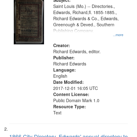
Digital
Subject:
Gateway
Saint Louis (Mo.) -- Directories.,
Edwards, Richard,fl. 1855-1885.,
that
Richard Edwards & Co., Edwards,
match
Greenough & Deved., Southern
your
Publishing Company.
...more
search
Creator:
criteria
Richard Edwards, editor.
Publisher:
Richard Edwards
Language:
English
Date Modified:
2017-12-01 16:05 UTC
Content License:
Public Domain Mark 1.0
Resource Type:
Text
1866 City Directory, Edwards' annual directory to