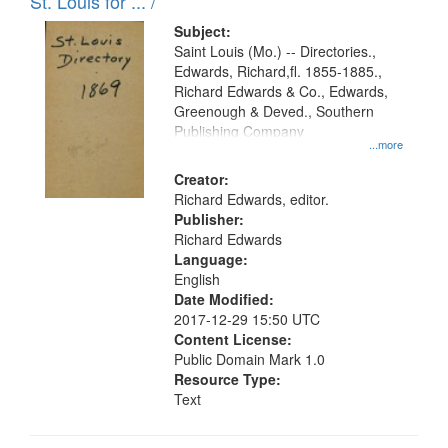
in
St. Louis for ... /
Digital
Subject:
Gateway
Saint Louis (Mo.) -- Directories.,
Edwards, Richard,fl. 1855-1885.,
that
Richard Edwards & Co., Edwards,
match
Greenough & Deved., Southern
your
Publishing Company
...more
search
Creator:
criteria
Richard Edwards, editor.
Publisher:
Richard Edwards
Language:
English
Date Modified:
2017-12-29 15:50 UTC
Content License:
Public Domain Mark 1.0
Resource Type:
Text