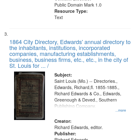
Public Domain Mark 1.0
Resource Type:
Text
1864 City Directory, Edwards' annual directory to
the inhabitants, institutions, incorporated
companies, manufacturing establishments,
business, business firms, etc., etc., in the city of
St. Louis for ... /
Subject:
Saint Louis (Mo.) -- Directories.,
Edwards, Richard,fl. 1855-1885.,
Richard Edwards & Co., Edwards,
Greenough & Deved., Southern
Publishing Company.
...more
Creator:
Richard Edwards, editor.
Publisher:
Richard Edwards