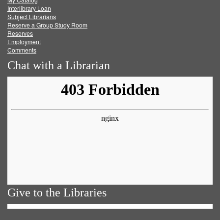
Facebook
Twitter
Youtube
feed
Interlibrary Loan
Subject Librarians
Reserve a Group Study Room
Reserves
Employment
Comments
Chat with a Librarian
Give to the Libraries