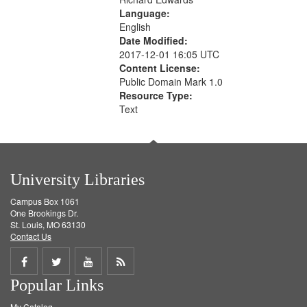
Language:
English
Date Modified:
2017-12-01 16:05 UTC
Content License:
Public Domain Mark 1.0
Resource Type:
Text
University Libraries
Campus Box 1061
One Brookings Dr.
St. Louis, MO 63130
Contact Us
Share
Share
Share
Get
Popular Links
on
on
on
RSS
My Catalog