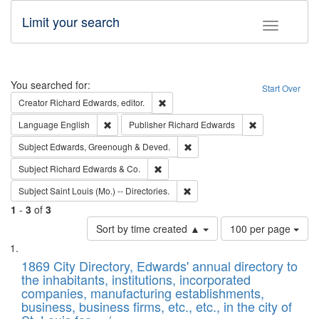
Limit your search
Toggle fac
Search
You searched for:
Start Over
Remove constraint Creator: Richard Edw
Creator
Richard Edwards, editor.
Remove constraint Language: English
Remove constrai
Language
English
Publisher
Richard Edwards
Remove constraint Subject: Edw
Subject
Edwards, Greenough & Deved.
Remove constraint Subject: Richard Edw
Subject
Richard Edwards & Co.
Remove constraint Subject: Saint 
Subject
Saint Louis (Mo.) -- Directories.
1
-
3
of
3
Number
Sort by time created ▲
100 per page
of
Search
List
results
of
1869 City Directory, Edwards' annual directory to
to
Results
the inhabitants, institutions, incorporated
display
files
companies, manufacturing establishments,
per
deposited
business, business firms, etc., etc., in the city of
page