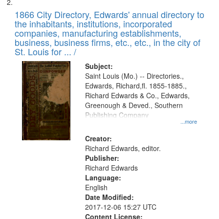
1866 City Directory, Edwards' annual directory to
the inhabitants, institutions, incorporated
companies, manufacturing establishments,
business, business firms, etc., etc., in the city of
St. Louis for ... /
Subject:
Saint Louis (Mo.) -- Directories.,
Edwards, Richard,fl. 1855-1885.,
Richard Edwards & Co., Edwards,
Greenough & Deved., Southern
Publishing Company
...more
Creator:
Richard Edwards, editor.
Publisher:
Richard Edwards
Language:
English
Date Modified:
2017-12-06 15:27 UTC
Content License: