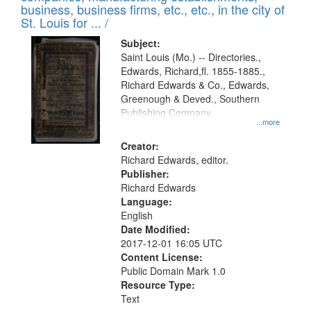
deposited
business, business firms, etc., etc., in the city of
page
in
St. Louis for ... /
Digital
Subject:
Gateway
Saint Louis (Mo.) -- Directories.,
Edwards, Richard,fl. 1855-1885.,
that
Richard Edwards & Co., Edwards,
match
Greenough & Deved., Southern
your
Publishing Company.
...more
search
Creator:
criteria
Richard Edwards, editor.
Publisher:
Richard Edwards
Language:
English
Date Modified:
2017-12-01 16:05 UTC
Content License:
Public Domain Mark 1.0
Resource Type:
Text