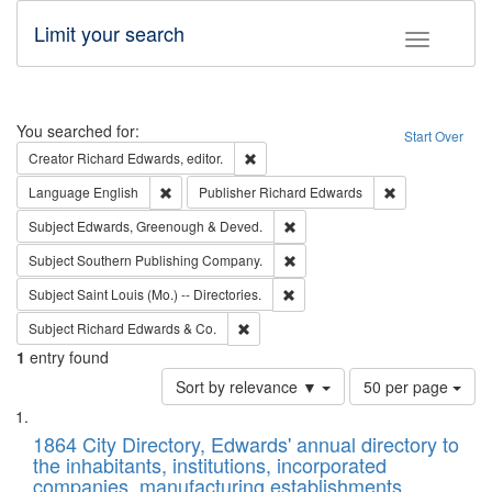
Limit your search
Toggle fac
Search
You searched for:
Start Over
Remove constraint Creator: Richard Edw
Creator
Richard Edwards, editor.
Remove constraint Language: English
Remove constrai
Language
English
Publisher
Richard Edwards
Remove constraint Subject: Edw
Subject
Edwards, Greenough & Deved.
Remove constraint Subject: Sou
Subject
Southern Publishing Company.
Remove constraint Subject: Saint 
Subject
Saint Louis (Mo.) -- Directories.
Remove constraint Subject: Richard Edw
Subject
Richard Edwards & Co.
1
entry found
Number
Sort by relevance ▼
50 per page
of
Search
List
results
of
1864 City Directory, Edwards' annual directory to
to
Results
the inhabitants, institutions, incorporated
display
files
companies, manufacturing establishments,
per