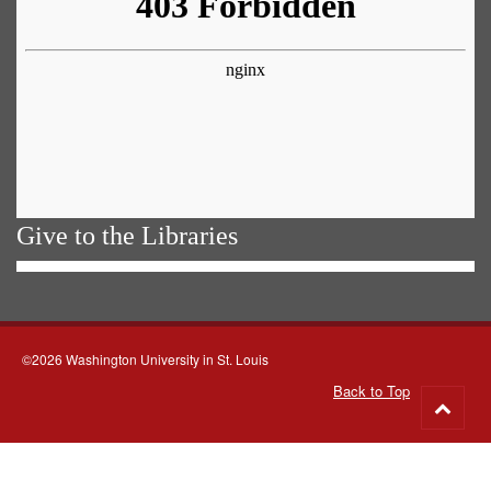
Give to the Libraries
©2026 Washington University in St. Louis
Back to Top
Go
to