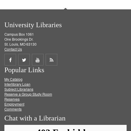
University Libraries
Campus Box 1061
One Brookings Dr.
St. Louis, MO 63130
Contact Us
Share
Share
Share
Get
Popular Links
on
on
on
RSS
My Catalog
Facebook
Twitter
Youtube
feed
Interlibrary Loan
Subject Librarians
Reserve a Group Study Room
Reserves
Employment
Comments
Chat with a Librarian