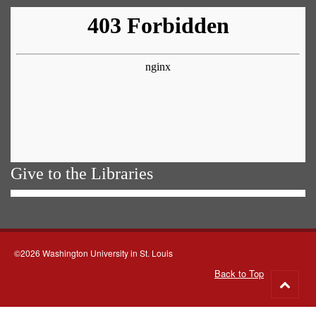
Give to the Libraries
©2026 Washington University in St. Louis
Back to Top
Go
to