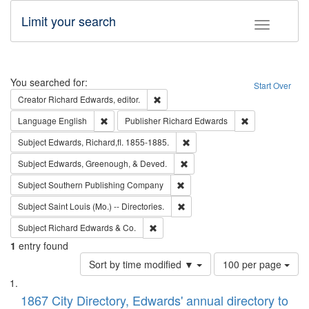
Limit your search
Toggle fac
Search
You searched for:
Start Over
Remove constraint Creator: Richard Edw
Creator
Richard Edwards, editor.
Remove constraint Language: English
Remove constrai
Language
English
Publisher
Richard Edwards
Remove constraint Subject: Edw
Subject
Edwards, Richard,fl. 1855-1885.
Remove constraint Subject: Ed
Subject
Edwards, Greenough, & Deved.
Remove constraint Subject: Sou
Subject
Southern Publishing Company
Remove constraint Subject: Saint 
Subject
Saint Louis (Mo.) -- Directories.
Remove constraint Subject: Richard Edw
Subject
Richard Edwards & Co.
1
entry found
Number
Sort by time modified ▼
100 per page
of
Search
List
results
of
1867 City Directory, Edwards' annual directory to
to