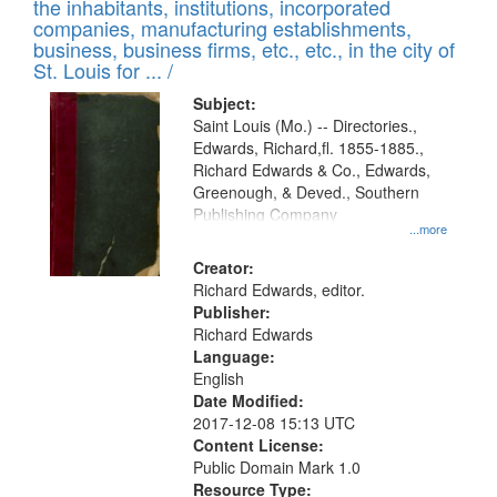
Results
the inhabitants, institutions, incorporated
display
files
companies, manufacturing establishments,
per
deposited
business, business firms, etc., etc., in the city of
page
in
St. Louis for ... /
Digital
Subject:
Gateway
Saint Louis (Mo.) -- Directories.,
Edwards, Richard,fl. 1855-1885.,
that
Richard Edwards & Co., Edwards,
match
Greenough, & Deved., Southern
your
Publishing Company
...more
search
Creator:
criteria
Richard Edwards, editor.
Publisher:
Richard Edwards
Language:
English
Date Modified:
2017-12-08 15:13 UTC
Content License:
Public Domain Mark 1.0
Resource Type: