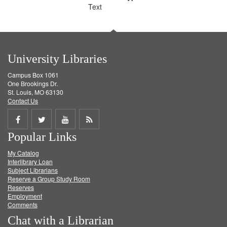
Text
University Libraries
Campus Box 1061
One Brookings Dr.
St. Louis, MO 63130
Contact Us
Share
Share
Share
Get
Popular Links
on
on
on
RSS
My Catalog
Facebook
Twitter
Youtube
feed
Interlibrary Loan
Subject Librarians
Reserve a Group Study Room
Reserves
Employment
Comments
Chat with a Librarian