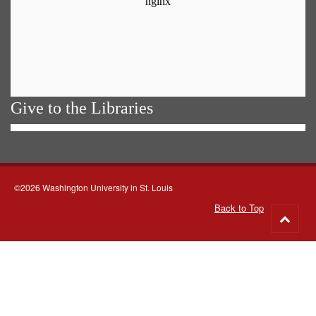
Give to the Libraries
©2026 Washington University in St. Louis
Back to Top
Go
to
top