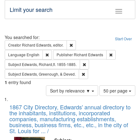
Limit your search
Toggle fac
Search
You searched for:
Start Over
Remove constraint Creator: Richard Edw
Creator
Richard Edwards, editor.
Remove constraint Language: English
Remove constrai
Language
English
Publisher
Richard Edwards
Remove constraint Subject: Edw
Subject
Edwards, Richard,fl. 1855-1885.
Remove constraint Subject: Ed
Subject
Edwards, Greenough, & Deved.
1
entry found
Number
Sort by relevance ▼
50 per page
of
Search
List
results
of
1867 City Directory, Edwards' annual directory to
to
Results
the inhabitants, institutions, incorporated
display
files
companies, manufacturing establishments,
per
deposited
business, business firms, etc., etc., in the city of
page
in
St. Louis for ... /