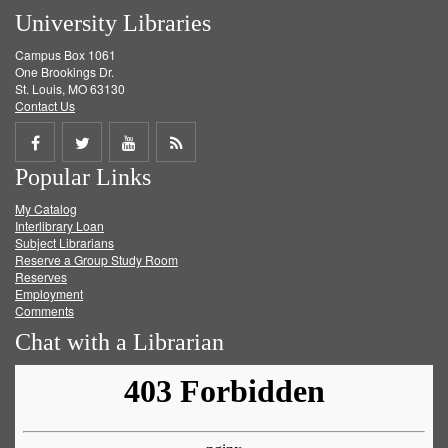
University Libraries
Campus Box 1061
One Brookings Dr.
St. Louis, MO 63130
Contact Us
Share
Share
Share
Get
Popular Links
on
on
on
RSS
My Catalog
Facebook
Twitter
Youtube
feed
Interlibrary Loan
Subject Librarians
Reserve a Group Study Room
Reserves
Employment
Comments
Chat with a Librarian