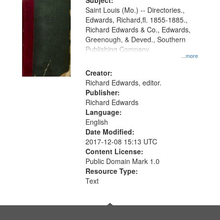
Digital
Subject:
Gateway
Saint Louis (Mo.) -- Directories.,
Edwards, Richard,fl. 1855-1885.,
that
Richard Edwards & Co., Edwards,
match
Greenough, & Deved., Southern
your
Publishing Company
...more
search
Creator:
criteria
Richard Edwards, editor.
Publisher:
Richard Edwards
Language:
English
Date Modified:
2017-12-08 15:13 UTC
Content License:
Public Domain Mark 1.0
Resource Type:
Text