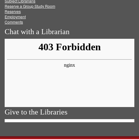
Subject Librarians
Reserve a Group Study Room
Reserves
Employment
Comments
Chat with a Librarian
Give to the Libraries