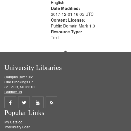
English
Date Modified:
2017-12-01 16:05 UTC
Content License:
Public Domain Mark 1.0
Resource Type:
Text
University Libraries
Campus Box 1061
One Brookings Dr.
St. Louis, MO 63130
Contact Us
Share
Share
Share
Get
Popular Links
on
on
on
RSS
My Catalog
Facebook
Twitter
Youtube
feed
Interlibrary Loan