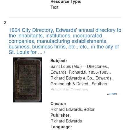
Resource Type:
Text
1864 City Directory, Edwards' annual directory to
the inhabitants, institutions, incorporated
companies, manufacturing establishments,
business, business firms, etc., etc., in the city of
St. Louis for ... /
Subject:
Saint Louis (Mo.) -- Directories.,
Edwards, Richard,fl. 1855-1885.,
Richard Edwards & Co., Edwards,
Greenough & Deved., Southern
Publishing Company.
...more
Creator:
Richard Edwards, editor.
Publisher:
Richard Edwards
Language: