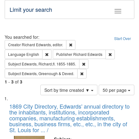
Limit your search
Toggle fac
Search
You searched for:
Start Over
Remove constraint Creator: Richard Edw
Creator
Richard Edwards, editor.
Remove constraint Language: English
Remove constrai
Language
English
Publisher
Richard Edwards
Remove constraint Subject: Edw
Subject
Edwards, Richard,fl. 1855-1885.
Remove constraint Subject: Edw
Subject
Edwards, Greenough & Deved.
1
-
3
of
3
Number
Sort by time created ▼
50 per page
of
Search
List
results
of
1869 City Directory, Edwards' annual directory to
to
Results
the inhabitants, institutions, incorporated
display
files
companies, manufacturing establishments,
per
deposited
business, business firms, etc., etc., in the city of
page
in
St. Louis for ... /