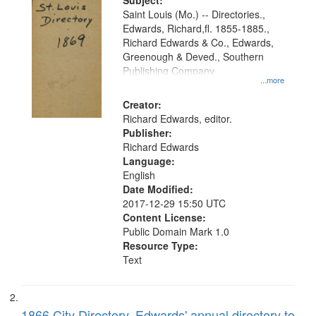
Digital
Subject:
Gateway
Saint Louis (Mo.) -- Directories.,
Edwards, Richard,fl. 1855-1885.,
that
Richard Edwards & Co., Edwards,
match
Greenough & Deved., Southern
your
Publishing Company
...more
search
Creator:
criteria
Richard Edwards, editor.
Publisher:
Richard Edwards
Language:
English
Date Modified:
2017-12-29 15:50 UTC
Content License:
Public Domain Mark 1.0
Resource Type:
Text
1866 City Directory, Edwards' annual directory to