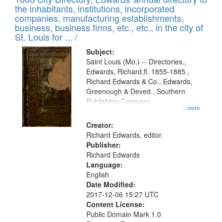
the inhabitants, institutions, incorporated
companies, manufacturing establishments,
business, business firms, etc., etc., in the city of
St. Louis for ... /
Subject:
Saint Louis (Mo.) -- Directories.,
Edwards, Richard,fl. 1855-1885.,
Richard Edwards & Co., Edwards,
Greenough & Deved., Southern
Publishing Company
...more
Creator:
Richard Edwards, editor.
Publisher:
Richard Edwards
Language:
English
Date Modified:
2017-12-06 15:27 UTC
Content License:
Public Domain Mark 1.0