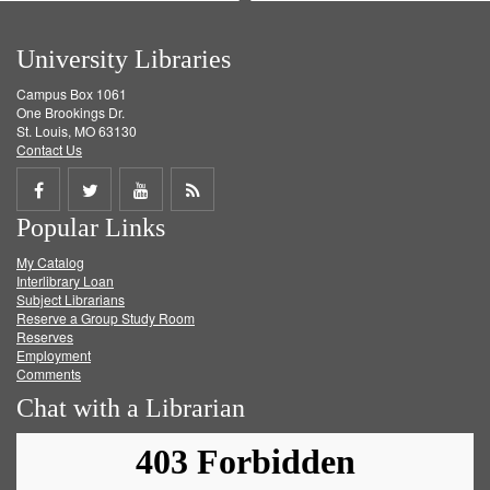
University Libraries
Campus Box 1061
One Brookings Dr.
St. Louis, MO 63130
Contact Us
Share
Share
Share
Get
Popular Links
on
on
on
RSS
My Catalog
Facebook
Twitter
Youtube
feed
Interlibrary Loan
Subject Librarians
Reserve a Group Study Room
Reserves
Employment
Comments
Chat with a Librarian