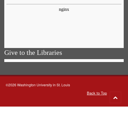
Give to the Libraries
©2026 Washington University in St. Louis
Back to Top
Go
to
top