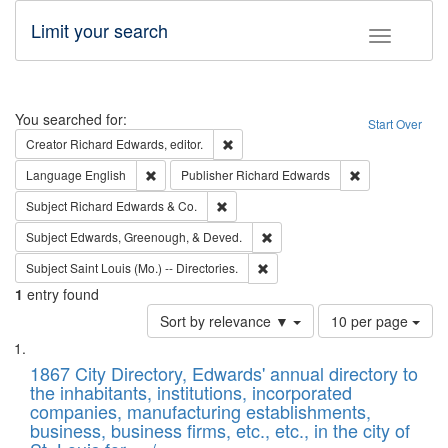
Limit your search
Toggle fac
Search
You searched for:
Start Over
Remove constraint Creator: Richard Edw
Creator
Richard Edwards, editor.
Remove constraint Language: English
Remove constrai
Language
English
Publisher
Richard Edwards
Remove constraint Subject: Richard Edw
Subject
Richard Edwards & Co.
Remove constraint Subject: Ed
Subject
Edwards, Greenough, & Deved.
Remove constraint Subject: Saint 
Subject
Saint Louis (Mo.) -- Directories.
1
entry found
Number
Sort by relevance ▼
10 per page
of
Search
List
results
of
1867 City Directory, Edwards' annual directory to
to
Results
the inhabitants, institutions, incorporated
display
files
companies, manufacturing establishments,
per
deposited
business, business firms, etc., etc., in the city of
page