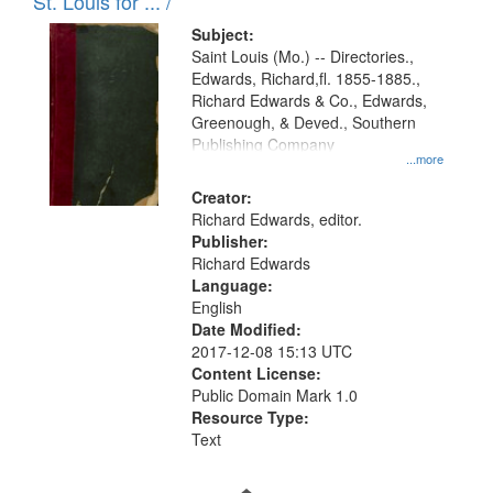
in
St. Louis for ... /
Digital
Subject:
Gateway
Saint Louis (Mo.) -- Directories.,
Edwards, Richard,fl. 1855-1885.,
that
Richard Edwards & Co., Edwards,
match
Greenough, & Deved., Southern
your
Publishing Company
...more
search
Creator:
criteria
Richard Edwards, editor.
Publisher:
Richard Edwards
Language:
English
Date Modified:
2017-12-08 15:13 UTC
Content License:
Public Domain Mark 1.0
Resource Type:
Text