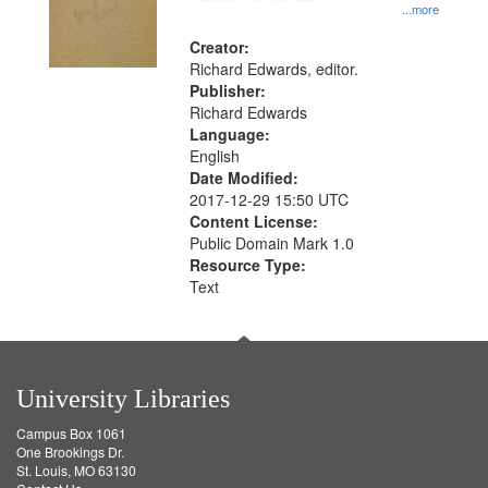
...more
Creator:
Richard Edwards, editor.
Publisher:
Richard Edwards
Language:
English
Date Modified:
2017-12-29 15:50 UTC
Content License:
Public Domain Mark 1.0
Resource Type:
Text
University Libraries
Campus Box 1061
One Brookings Dr.
St. Louis, MO 63130