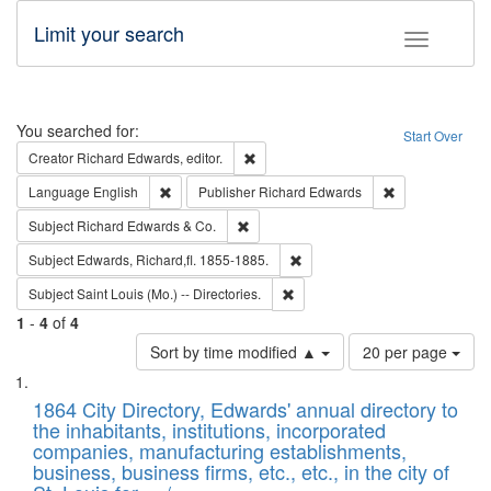
Limit your search
Toggle fac
Search
You searched for:
Start Over
Remove constraint Creator: Richard Edw
Creator
Richard Edwards, editor.
Remove constraint Language: English
Remove constrai
Language
English
Publisher
Richard Edwards
Remove constraint Subject: Richard Edw
Subject
Richard Edwards & Co.
Remove constraint Subject: Edw
Subject
Edwards, Richard,fl. 1855-1885.
Remove constraint Subject: Saint 
Subject
Saint Louis (Mo.) -- Directories.
1
-
4
of
4
Number
Sort by time modified ▲
20 per page
of
Search
List
results
of
1864 City Directory, Edwards' annual directory to
to
Results
the inhabitants, institutions, incorporated
display
files
companies, manufacturing establishments,
per
deposited
business, business firms, etc., etc., in the city of
page