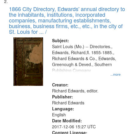
1866 City Directory, Edwards' annual directory to
the inhabitants, institutions, incorporated
companies, manufacturing establishments,
business, business firms, etc., etc., in the city of
St. Louis for ... /
Subject:
Saint Louis (Mo.) -- Directories.,
Edwards, Richard,fl. 1855-1885.,
Richard Edwards & Co., Edwards,
Greenough & Deved., Southern
Publishing Company
...more
Creator:
Richard Edwards, editor.
Publisher:
Richard Edwards
Language:
English
Date Modified:
2017-12-06 15:27 UTC
Content License: