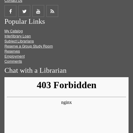
Contact Us
Share
Share
Share
Get
Popular Links
on
on
on
RSS
My Catalog
Facebook
Twitter
Youtube
feed
Interlibrary Loan
Subject Librarians
Reserve a Group Study Room
Reserves
Employment
Comments
Chat with a Librarian