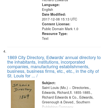
Language:
English
Date Modified:
2017-12-08 15:13 UTC
Content License:
Public Domain Mark 1.0
Resource Type:
Text
1869 City Directory, Edwards' annual directory to
the inhabitants, institutions, incorporated
companies, manufacturing establishments,
business, business firms, etc., etc., in the city of
St. Louis for ... /
Subject:
Saint Louis (Mo.) -- Directories.,
Edwards, Richard,fl. 1855-1885.,
Richard Edwards & Co., Edwards,
Greenough & Deved., Southern
Publishing Company