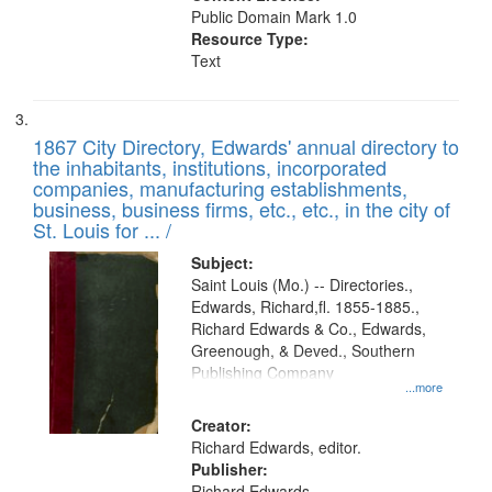
Public Domain Mark 1.0
Resource Type:
Text
1867 City Directory, Edwards' annual directory to
the inhabitants, institutions, incorporated
companies, manufacturing establishments,
business, business firms, etc., etc., in the city of
St. Louis for ... /
Subject:
Saint Louis (Mo.) -- Directories.,
Edwards, Richard,fl. 1855-1885.,
Richard Edwards & Co., Edwards,
Greenough, & Deved., Southern
Publishing Company
...more
Creator:
Richard Edwards, editor.
Publisher:
Richard Edwards