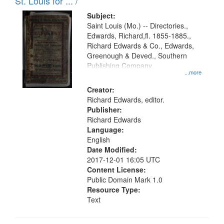
in
St. Louis for ... /
Digital
Subject:
Gateway
Saint Louis (Mo.) -- Directories.,
Edwards, Richard,fl. 1855-1885.,
that
Richard Edwards & Co., Edwards,
match
Greenough & Deved., Southern
your
Publishing Company.
...more
search
Creator:
criteria
Richard Edwards, editor.
Publisher:
Richard Edwards
Language:
English
Date Modified:
2017-12-01 16:05 UTC
Content License:
Public Domain Mark 1.0
Resource Type:
Text