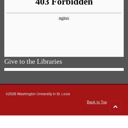
Give to the Libraries
©2026 Washington University in St. Louis
Back to Top
Go
to