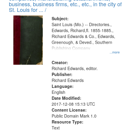
deposited
business, business firms, etc., etc., in the city of
page
in
St. Louis for ... /
Digital
Subject:
Gateway
Saint Louis (Mo.) -- Directories.,
Edwards, Richard,fl. 1855-1885.,
that
Richard Edwards & Co., Edwards,
match
Greenough, & Deved., Southern
your
Publishing Company
...more
search
Creator:
criteria
Richard Edwards, editor.
Publisher:
Richard Edwards
Language:
English
Date Modified:
2017-12-08 15:13 UTC
Content License:
Public Domain Mark 1.0
Resource Type:
Text