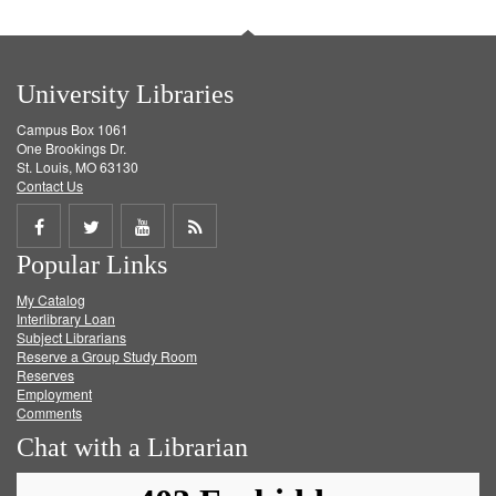
University Libraries
Campus Box 1061
One Brookings Dr.
St. Louis, MO 63130
Contact Us
Share
Share
Share
Get
Popular Links
on
on
on
RSS
My Catalog
Facebook
Twitter
Youtube
feed
Interlibrary Loan
Subject Librarians
Reserve a Group Study Room
Reserves
Employment
Comments
Chat with a Librarian