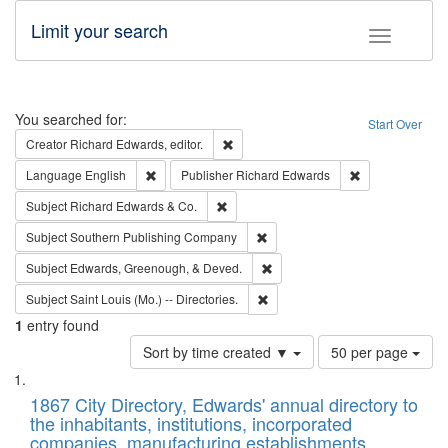
Limit your search
Toggle fac
Search
You searched for:
Start Over
Remove constraint Creator: Richard Edw
Creator
Richard Edwards, editor.
Remove constraint Language: English
Remove constrai
Language
English
Publisher
Richard Edwards
Remove constraint Subject: Richard Edw
Subject
Richard Edwards & Co.
Remove constraint Subject: Sou
Subject
Southern Publishing Company
Remove constraint Subject: Ed
Subject
Edwards, Greenough, & Deved.
Remove constraint Subject: Saint 
Subject
Saint Louis (Mo.) -- Directories.
1
entry found
Number
Sort by time created ▼
50 per page
of
Search
List
results
of
1867 City Directory, Edwards' annual directory to
to
Results
the inhabitants, institutions, incorporated
display
files
companies, manufacturing establishments,
per