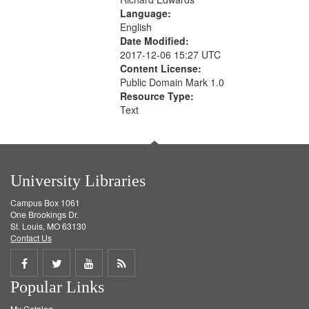
Language:
English
Date Modified:
2017-12-06 15:27 UTC
Content License:
Public Domain Mark 1.0
Resource Type:
Text
University Libraries
Campus Box 1061
One Brookings Dr.
St. Louis, MO 63130
Contact Us
Share
Share
Share
Get
Popular Links
on
on
on
RSS
My Catalog