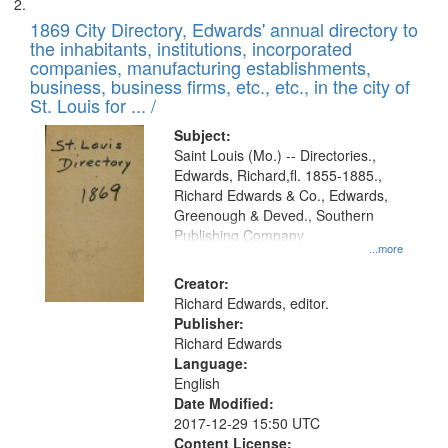
1869 City Directory, Edwards' annual directory to
the inhabitants, institutions, incorporated
companies, manufacturing establishments,
business, business firms, etc., etc., in the city of
St. Louis for ... /
Subject:
Saint Louis (Mo.) -- Directories.,
Edwards, Richard,fl. 1855-1885.,
Richard Edwards & Co., Edwards,
Greenough & Deved., Southern
Publishing Company
...more
Creator:
Richard Edwards, editor.
Publisher:
Richard Edwards
Language:
English
Date Modified:
2017-12-29 15:50 UTC
Content License: