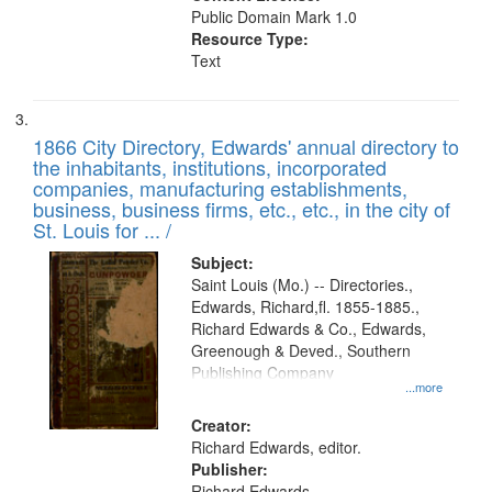
Public Domain Mark 1.0
Resource Type:
Text
1866 City Directory, Edwards' annual directory to
the inhabitants, institutions, incorporated
companies, manufacturing establishments,
business, business firms, etc., etc., in the city of
St. Louis for ... /
Subject:
Saint Louis (Mo.) -- Directories.,
Edwards, Richard,fl. 1855-1885.,
Richard Edwards & Co., Edwards,
Greenough & Deved., Southern
Publishing Company
...more
Creator:
Richard Edwards, editor.
Publisher:
Richard Edwards