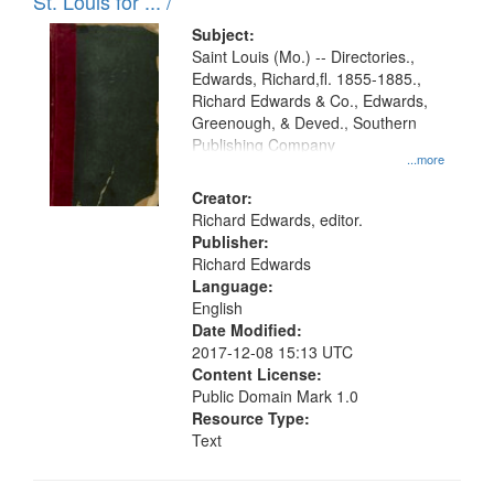
in
St. Louis for ... /
Digital
Subject:
Gateway
Saint Louis (Mo.) -- Directories.,
Edwards, Richard,fl. 1855-1885.,
that
Richard Edwards & Co., Edwards,
match
Greenough, & Deved., Southern
your
Publishing Company
...more
search
Creator:
criteria
Richard Edwards, editor.
Publisher:
Richard Edwards
Language:
English
Date Modified:
2017-12-08 15:13 UTC
Content License:
Public Domain Mark 1.0
Resource Type:
Text