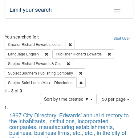
Limit your search
Toggle fac
Search
You searched for:
Start Over
Remove constraint Creator: Richard Edw
Creator
Richard Edwards, editor.
Remove constraint Language: English
Remove constrai
Language
English
Publisher
Richard Edwards
Remove constraint Subject: Richard Edw
Subject
Richard Edwards & Co.
Remove constraint Subject: Sou
Subject
Southern Publishing Company
Remove constraint Subject: Saint 
Subject
Saint Louis (Mo.) -- Directories.
1
-
3
of
3
Number
Sort by time created ▼
50 per page
of
Search
List
results
of
1867 City Directory, Edwards' annual directory to
to
Results
the inhabitants, institutions, incorporated
display
files
companies, manufacturing establishments,
per
deposited
business, business firms, etc., etc., in the city of
page