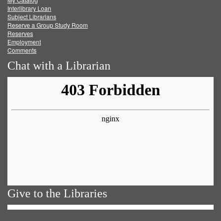
Facebook
Twitter
Youtube
feed
Interlibrary Loan
Subject Librarians
Reserve a Group Study Room
Reserves
Employment
Comments
Chat with a Librarian
Give to the Libraries