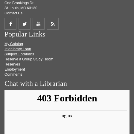
One Brookings Dr.
St. Louis, MO 63130
Contact Us
Share
Share
Share
Get
Popular Links
on
on
on
RSS
My Catalog
Facebook
Twitter
Youtube
feed
Interlibrary Loan
Subject Librarians
Reserve a Group Study Room
Reserves
Employment
Comments
Chat with a Librarian