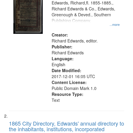
Edwards, Richard,fl. 1855-1885.,
that
Richard Edwards & Co., Edwards,
match
Greenough & Deved., Southern
your
Publishing Company.
...more
search
Creator:
criteria
Richard Edwards, editor.
Publisher:
Richard Edwards
Language:
English
Date Modified:
2017-12-01 16:05 UTC
Content License:
Public Domain Mark 1.0
Resource Type:
Text
1865 City Directory, Edwards' annual directory to
the inhabitants, institutions, incorporated