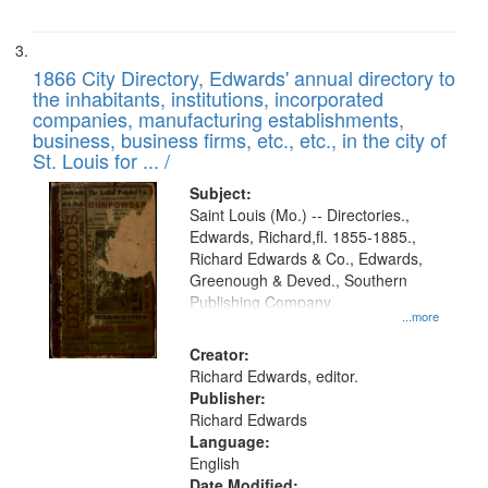
1866 City Directory, Edwards' annual directory to
the inhabitants, institutions, incorporated
companies, manufacturing establishments,
business, business firms, etc., etc., in the city of
St. Louis for ... /
Subject:
Saint Louis (Mo.) -- Directories.,
Edwards, Richard,fl. 1855-1885.,
Richard Edwards & Co., Edwards,
Greenough & Deved., Southern
Publishing Company
...more
Creator:
Richard Edwards, editor.
Publisher:
Richard Edwards
Language:
English
Date Modified: