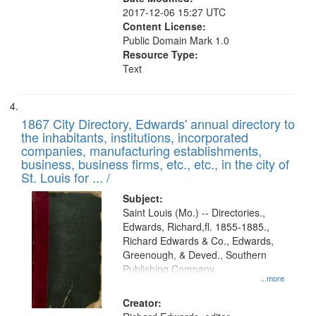
2017-12-06 15:27 UTC
Content License:
Public Domain Mark 1.0
Resource Type:
Text
1867 City Directory, Edwards' annual directory to
the inhabitants, institutions, incorporated
companies, manufacturing establishments,
business, business firms, etc., etc., in the city of
St. Louis for ... /
Subject:
Saint Louis (Mo.) -- Directories.,
Edwards, Richard,fl. 1855-1885.,
Richard Edwards & Co., Edwards,
Greenough, & Deved., Southern
Publishing Company
...more
Creator: