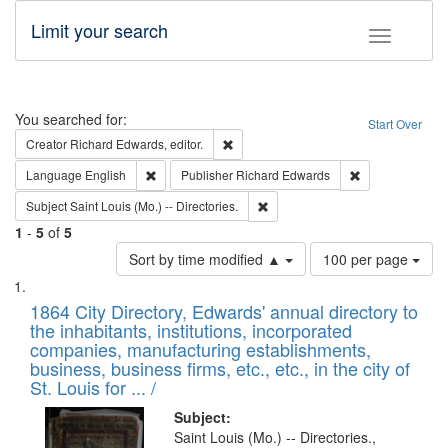
Limit your search
Toggle fac
Search
You searched for:
Start Over
Remove constraint Creator: Richard Edw
Creator
Richard Edwards, editor.
Remove constraint Language: English
Remove constrai
Language
English
Publisher
Richard Edwards
Remove constraint Subject: Saint 
Subject
Saint Louis (Mo.) -- Directories.
1
-
5
of
5
Number
Sort by time modified ▲
100 per page
of
Search
List
results
of
1864 City Directory, Edwards' annual directory to
to
Results
the inhabitants, institutions, incorporated
display
files
companies, manufacturing establishments,
per
deposited
business, business firms, etc., etc., in the city of
page
in
St. Louis for ... /
Digital
Subject:
Gateway
Saint Louis (Mo.) -- Directories.,