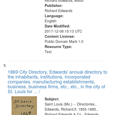
Richard Edwards, editor.
Publisher:
Richard Edwards
Language:
English
Date Modified:
2017-12-08 15:13 UTC
Content License:
Public Domain Mark 1.0
Resource Type:
Text
1869 City Directory, Edwards' annual directory to
the inhabitants, institutions, incorporated
companies, manufacturing establishments,
business, business firms, etc., etc., in the city of
St. Louis for ... /
Subject:
Saint Louis (Mo.) -- Directories.,
Edwards, Richard,fl. 1855-1885.,
Richard Edwards & Co., Edwards,