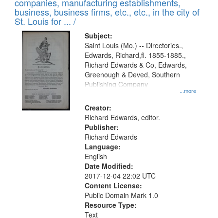
companies, manufacturing establishments,
business, business firms, etc., etc., in the city of
St. Louis for ... /
Subject:
Saint Louis (Mo.) -- Directories.,
Edwards, Richard,fl. 1855-1885.,
Richard Edwards & Co, Edwards,
Greenough & Deved, Southern
Publishing Company
...more
Creator:
Richard Edwards, editor.
Publisher:
Richard Edwards
Language:
English
Date Modified:
2017-12-04 22:02 UTC
Content License:
Public Domain Mark 1.0
Resource Type:
Text