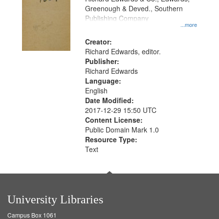
Greenough & Deved., Southern
Publishing Company
...more
Creator:
Richard Edwards, editor.
Publisher:
Richard Edwards
Language:
English
Date Modified:
2017-12-29 15:50 UTC
Content License:
Public Domain Mark 1.0
Resource Type:
Text
University Libraries
Campus Box 1061