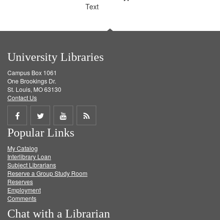
Text
University Libraries
Campus Box 1061
One Brookings Dr.
St. Louis, MO 63130
Contact Us
Share
Share
Share
Get
Popular Links
on
on
on
RSS
My Catalog
Facebook
Twitter
Youtube
feed
Interlibrary Loan
Subject Librarians
Reserve a Group Study Room
Reserves
Employment
Comments
Chat with a Librarian