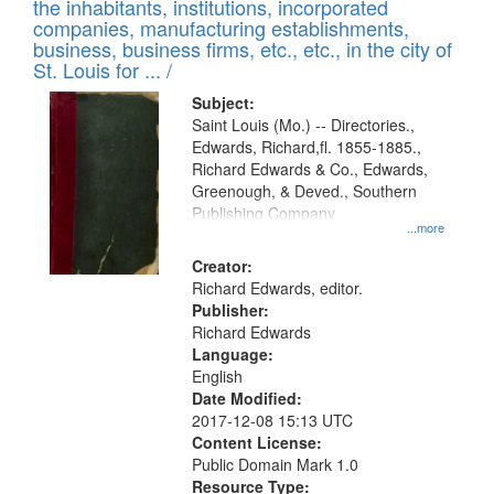
Results
the inhabitants, institutions, incorporated
display
files
companies, manufacturing establishments,
per
deposited
business, business firms, etc., etc., in the city of
page
in
St. Louis for ... /
Digital
Subject:
Gateway
Saint Louis (Mo.) -- Directories.,
Edwards, Richard,fl. 1855-1885.,
that
Richard Edwards & Co., Edwards,
match
Greenough, & Deved., Southern
your
Publishing Company
...more
search
Creator:
criteria
Richard Edwards, editor.
Publisher:
Richard Edwards
Language:
English
Date Modified:
2017-12-08 15:13 UTC
Content License:
Public Domain Mark 1.0
Resource Type: