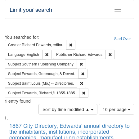
Limit your search
Toggle fac
Search
You searched for:
Start Over
Remove constraint Creator: Richard Edw
Creator
Richard Edwards, editor.
Remove constraint Language: English
Remove constrai
Language
English
Publisher
Richard Edwards
Remove constraint Subject: Sou
Subject
Southern Publishing Company
Remove constraint Subject: Ed
Subject
Edwards, Greenough, & Deved.
Remove constraint Subject: Saint 
Subject
Saint Louis (Mo.) -- Directories.
Remove constraint Subject: Edw
Subject
Edwards, Richard,fl. 1855-1885.
1
entry found
Number
Sort by time modified ▲
10 per page
of
Search
List
results
of
1867 City Directory, Edwards' annual directory to
to
Results
the inhabitants, institutions, incorporated
display
files
companies, manufacturing establishments,
per