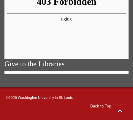
Give to the Libraries
©2026 Washington University in St. Louis
Back to Top
Go
to