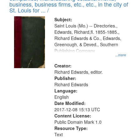
deposited
business, business firms, etc., etc., in the city of
page
in
St. Louis for ... /
Digital
Subject:
Gateway
Saint Louis (Mo.) -- Directories.,
Edwards, Richard,fl. 1855-1885.,
that
Richard Edwards & Co., Edwards,
match
Greenough, & Deved., Southern
your
Publishing Company
...more
search
Creator:
criteria
Richard Edwards, editor.
Publisher:
Richard Edwards
Language:
English
Date Modified:
2017-12-08 15:13 UTC
Content License:
Public Domain Mark 1.0
Resource Type:
Text