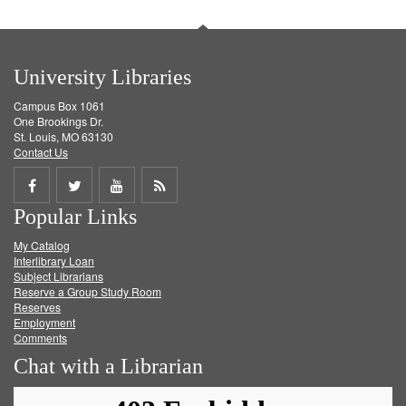
University Libraries
Campus Box 1061
One Brookings Dr.
St. Louis, MO 63130
Contact Us
Share
Share
Share
Get
Popular Links
on
on
on
RSS
My Catalog
Facebook
Twitter
Youtube
feed
Interlibrary Loan
Subject Librarians
Reserve a Group Study Room
Reserves
Employment
Comments
Chat with a Librarian