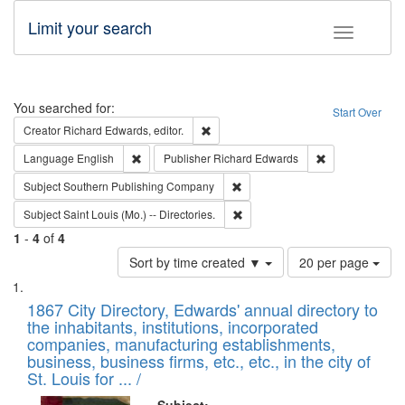
Limit your search
Toggle fac
Search
You searched for:
Start Over
Remove constraint Creator: Richard Edw
Creator
Richard Edwards, editor.
Remove constraint Language: English
Remove constrai
Language
English
Publisher
Richard Edwards
Remove constraint Subject: Sou
Subject
Southern Publishing Company
Remove constraint Subject: Saint 
Subject
Saint Louis (Mo.) -- Directories.
1
-
4
of
4
Number
Sort by time created ▼
20 per page
of
Search
List
results
of
1867 City Directory, Edwards' annual directory to
to
Results
the inhabitants, institutions, incorporated
display
files
companies, manufacturing establishments,
per
deposited
business, business firms, etc., etc., in the city of
page
in
St. Louis for ... /