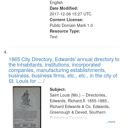
English
Date Modified:
2017-12-06 15:27 UTC
Content License:
Public Domain Mark 1.0
Resource Type:
Text
1865 City Directory, Edwards' annual directory to
the inhabitants, institutions, incorporated
companies, manufacturing establishments,
business, business firms, etc., etc., in the city of
St. Louis for ... /
Subject:
Saint Louis (Mo.) -- Directories.,
Edwards, Richard,fl. 1855-1885.,
Richard Edwards & Co, Edwards,
Greenough & Deved, Southern
Publishing Company
...more