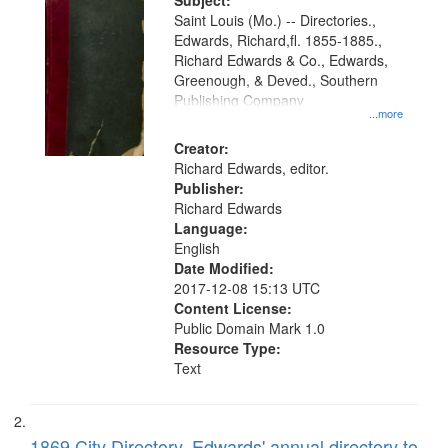
Digital
Subject:
Gateway
Saint Louis (Mo.) -- Directories.,
Edwards, Richard,fl. 1855-1885.,
that
Richard Edwards & Co., Edwards,
match
Greenough, & Deved., Southern
your
Publishing Company
...more
search
Creator:
criteria
Richard Edwards, editor.
Publisher:
Richard Edwards
Language:
English
Date Modified:
2017-12-08 15:13 UTC
Content License:
Public Domain Mark 1.0
Resource Type:
Text
1869 City Directory, Edwards' annual directory to