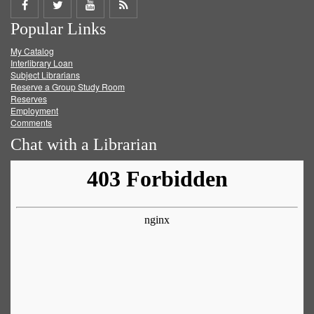
Share
Share
Share
Get
Popular Links
on
on
on
RSS
My Catalog
Facebook
Twitter
Youtube
feed
Interlibrary Loan
Subject Librarians
Reserve a Group Study Room
Reserves
Employment
Comments
Chat with a Librarian