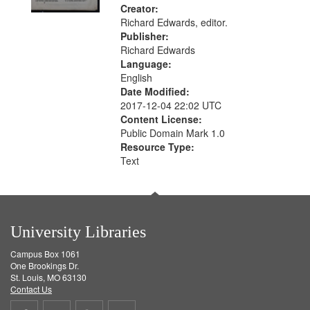
Creator:
Richard Edwards, editor.
Publisher:
Richard Edwards
Language:
English
Date Modified:
2017-12-04 22:02 UTC
Content License:
Public Domain Mark 1.0
Resource Type:
Text
University Libraries
Campus Box 1061
One Brookings Dr.
St. Louis, MO 63130
Contact Us