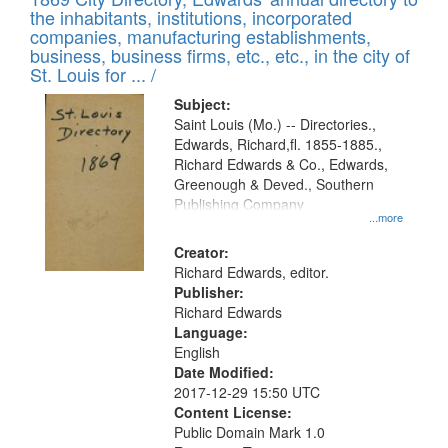
the inhabitants, institutions, incorporated
companies, manufacturing establishments,
business, business firms, etc., etc., in the city of
St. Louis for ... /
Subject:
Saint Louis (Mo.) -- Directories.,
Edwards, Richard,fl. 1855-1885.,
Richard Edwards & Co., Edwards,
Greenough & Deved., Southern
Publishing Company
...more
Creator:
Richard Edwards, editor.
Publisher:
Richard Edwards
Language:
English
Date Modified:
2017-12-29 15:50 UTC
Content License:
Public Domain Mark 1.0