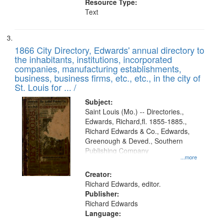
Resource Type:
Text
1866 City Directory, Edwards' annual directory to
the inhabitants, institutions, incorporated
companies, manufacturing establishments,
business, business firms, etc., etc., in the city of
St. Louis for ... /
Subject:
Saint Louis (Mo.) -- Directories.,
Edwards, Richard,fl. 1855-1885.,
Richard Edwards & Co., Edwards,
Greenough & Deved., Southern
Publishing Company
...more
Creator:
Richard Edwards, editor.
Publisher:
Richard Edwards
Language: