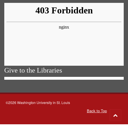
Give to the Libraries
©2026 Washington University in St. Louis
Back to Top
Go
to