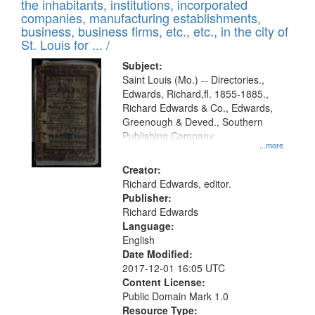
Results
the inhabitants, institutions, incorporated
display
files
companies, manufacturing establishments,
per
deposited
business, business firms, etc., etc., in the city of
page
in
St. Louis for ... /
Digital
Subject:
Gateway
Saint Louis (Mo.) -- Directories.,
Edwards, Richard,fl. 1855-1885.,
that
Richard Edwards & Co., Edwards,
match
Greenough & Deved., Southern
your
Publishing Company.
...more
search
Creator:
criteria
Richard Edwards, editor.
Publisher:
Richard Edwards
Language:
English
Date Modified:
2017-12-01 16:05 UTC
Content License:
Public Domain Mark 1.0
Resource Type: