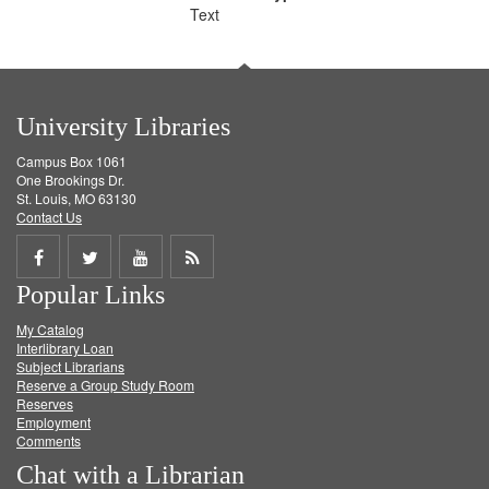
Text
University Libraries
Campus Box 1061
One Brookings Dr.
St. Louis, MO 63130
Contact Us
Share
Share
Share
Get
Popular Links
on
on
on
RSS
My Catalog
Facebook
Twitter
Youtube
feed
Interlibrary Loan
Subject Librarians
Reserve a Group Study Room
Reserves
Employment
Comments
Chat with a Librarian