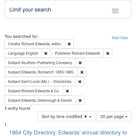
Limit your search
Toggle fac
Search
You searched for:
Start Over
Remove constraint Creator: Richard Edw
Creator
Richard Edwards, editor.
Remove constraint Language: English
Remove constrai
Language
English
Publisher
Richard Edwards
Remove constraint Subject: Sou
Subject
Southern Publishing Company.
Remove constraint Subject: Edw
Subject
Edwards, Richard,fl. 1855-1885.
Remove constraint Subject: Saint 
Subject
Saint Louis (Mo.) -- Directories.
Remove constraint Subject: Richard Edw
Subject
Richard Edwards & Co.
Remove constraint Subject: Edw
Subject
Edwards, Greenough & Deved.
1
entry found
Number
Sort by time modified ▼
20 per page
of
Search
List
results
of
1864 City Directory, Edwards' annual directory to
to