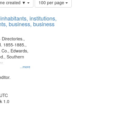
Number
time created ▼
100 per page
of
results
nhabitants, institutions,
to
ts, business, business
display
per
page
 Directories.,
l. 1855-1885.,
 Co., Edwards,
d., Southern
y.
...more
ditor.
 UTC
k 1.0