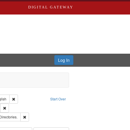
DIGITAL GATEWAY
Log In
Creator: Richard Edwards, editor.
Remove constraint Language: English
lish
Start Over
ds
Remove constraint Subject: Southern Publishing Company.
rds, Richard,fl. 1855-1885.
Remove constraint Subject: Saint Louis (Mo.) -- Directories.
Directories.