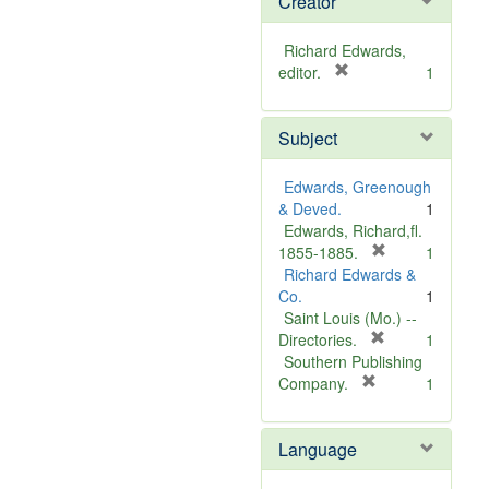
Creator
Richard Edwards,
[
editor.
1
r
e
Subject
m
o
v
Edwards, Greenough
e
& Deved.
1
]
Edwards, Richard,fl.
[
1855-1885.
1
r
Richard Edwards &
e
Co.
1
m
Saint Louis (Mo.) --
o
[
Directories.
1
r
v
Southern Publishing
e
e
[
Company.
1
r
m
]
e
o
Language
m
v
o
e