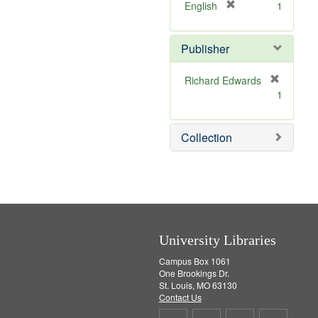
v
]
[
English
1
e
r
]
e
Publisher
m
o
v
Richard Edwards
e
[
1
]
r
e
m
Collection
o
v
e
]
University Libraries
Campus Box 1061
One Brookings Dr.
St. Louis, MO 63130
Contact Us