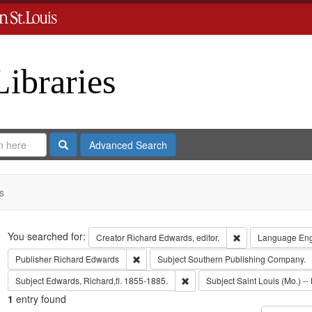
Libraries
Search
Advanced Search
s
Search
You searched for:
Remove constraint 
Creator
Richard Edwards, editor.
Language
Eng
Remove constraint Publisher: Richard Edwar
Publisher
Richard Edwards
Subject
Southern Publishing Company.
Remove constraint Subject: Edwa
Subject
Edwards, Richard,fl. 1855-1885.
Subject
Saint Louis (Mo.) -- 
1
entry found