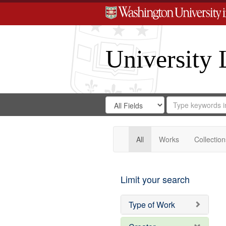
University 
Search
Search
for
Search
in
Repository
Digital
Gateway
All
Works
Collection
Limit your search
Type of Work