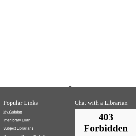
Popular Links
Chat with a Librarian
My Catalog
Interlibrary Loan
Subject Librarians