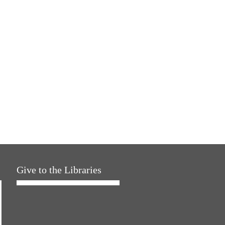
Give to the Libraries