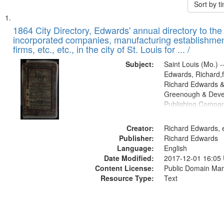
Sort by 
Search
List
of
1864 City Directory, Edwards' annual directory to the i
Results
incorporated companies, manufacturing establishmen
files
firms, etc., etc., in the city of St. Louis for ... /
deposited
Subject:
Saint Louis (Mo.) --
in
Edwards, Richard,f
Digital
Richard Edwards &
Gateway
Greenough & Deve
Publishing Compan
that
match
Creator:
Richard Edwards, e
your
Publisher:
Richard Edwards
search
Language:
English
criteria
Date Modified:
2017-12-01 16:05
Content License:
Public Domain Mar
Resource Type:
Text