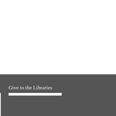
Give to the Libraries