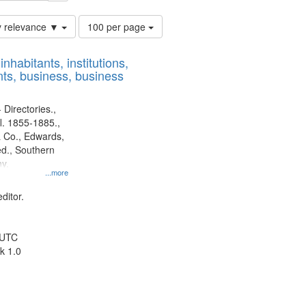
Number
y relevance ▼
100 per page
of
results
nhabitants, institutions,
to
ts, business, business
display
per
page
 Directories.,
l. 1855-1885.,
 Co., Edwards,
d., Southern
y.
...more
ditor.
 UTC
k 1.0