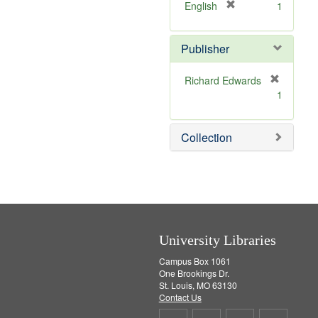
v
]
[
English
1
e
r
]
e
Publisher
m
o
v
Richard Edwards
e
[
1
]
r
e
m
Collection
o
v
e
]
University Libraries
Campus Box 1061
One Brookings Dr.
St. Louis, MO 63130
Contact Us