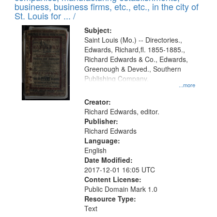
deposited
business, business firms, etc., etc., in the city of
page
in
St. Louis for ... /
Digital
Subject:
Gateway
Saint Louis (Mo.) -- Directories.,
Edwards, Richard,fl. 1855-1885.,
that
Richard Edwards & Co., Edwards,
match
Greenough & Deved., Southern
your
Publishing Company.
...more
search
Creator:
criteria
Richard Edwards, editor.
Publisher:
Richard Edwards
Language:
English
Date Modified:
2017-12-01 16:05 UTC
Content License:
Public Domain Mark 1.0
Resource Type:
Text