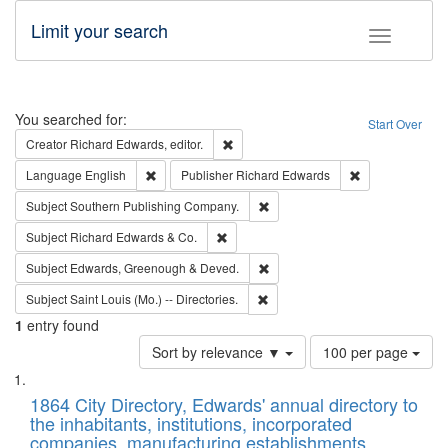
Limit your search
Toggle fac
Search
You searched for:
Start Over
Remove constraint Creator: Richard Edw
Creator
Richard Edwards, editor.
Remove constraint Language: English
Remove constrai
Language
English
Publisher
Richard Edwards
Remove constraint Subject: Sou
Subject
Southern Publishing Company.
Remove constraint Subject: Richard Edw
Subject
Richard Edwards & Co.
Remove constraint Subject: Edw
Subject
Edwards, Greenough & Deved.
Remove constraint Subject: Saint 
Subject
Saint Louis (Mo.) -- Directories.
1
entry found
Number
Sort by relevance ▼
100 per page
of
Search
List
results
of
1864 City Directory, Edwards' annual directory to
to
Results
the inhabitants, institutions, incorporated
display
files
companies, manufacturing establishments,
per