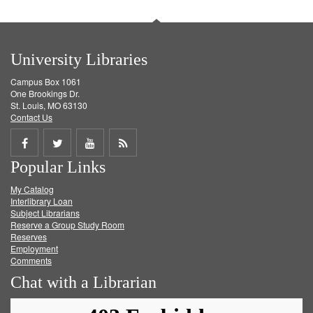
University Libraries
Campus Box 1061
One Brookings Dr.
St. Louis, MO 63130
Contact Us
Share
Share
Share
Get
Popular Links
on
on
on
RSS
My Catalog
Facebook
Twitter
Youtube
feed
Interlibrary Loan
Subject Librarians
Reserve a Group Study Room
Reserves
Employment
Comments
Chat with a Librarian