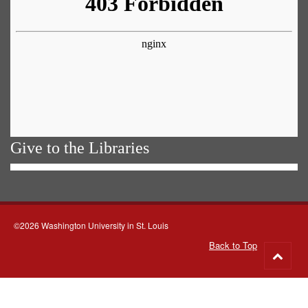
Give to the Libraries
©2026 Washington University in St. Louis
Back to Top
Go
to