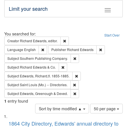
Limit your search
Toggle fac
Search
You searched for:
Start Over
Remove constraint Creator: Richard Edw
Creator
Richard Edwards, editor.
Remove constraint Language: English
Remove constrai
Language
English
Publisher
Richard Edwards
Remove constraint Subject: Sou
Subject
Southern Publishing Company.
Remove constraint Subject: Richard Edw
Subject
Richard Edwards & Co.
Remove constraint Subject: Edw
Subject
Edwards, Richard,fl. 1855-1885.
Remove constraint Subject: Saint 
Subject
Saint Louis (Mo.) -- Directories.
Remove constraint Subject: Edw
Subject
Edwards, Greenough & Deved.
1
entry found
Number
Sort by time modified ▲
50 per page
of
Search
List
results
of
1864 City Directory, Edwards' annual directory to
to