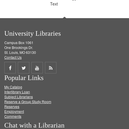
Text
University Libraries
Campus Box 1061
One Brookings Dr.
St. Louis, MO 63130
Contact Us
Share
Share
Share
Get
Popular Links
on
on
on
RSS
My Catalog
Facebook
Twitter
Youtube
feed
Interlibrary Loan
Subject Librarians
Reserve a Group Study Room
Reserves
Employment
Comments
Chat with a Librarian