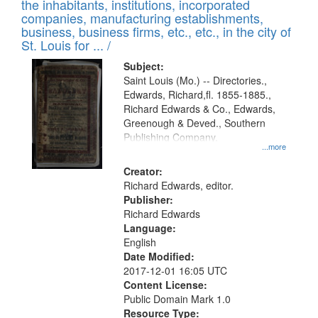
Results
the inhabitants, institutions, incorporated
display
files
companies, manufacturing establishments,
per
deposited
business, business firms, etc., etc., in the city of
page
in
St. Louis for ... /
Digital
Subject:
Gateway
Saint Louis (Mo.) -- Directories.,
Edwards, Richard,fl. 1855-1885.,
that
Richard Edwards & Co., Edwards,
match
Greenough & Deved., Southern
your
Publishing Company.
...more
search
Creator:
criteria
Richard Edwards, editor.
Publisher:
Richard Edwards
Language:
English
Date Modified:
2017-12-01 16:05 UTC
Content License:
Public Domain Mark 1.0
Resource Type: