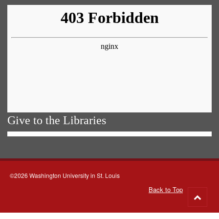
Give to the Libraries
©2026 Washington University in St. Louis
Back to Top
Go
to