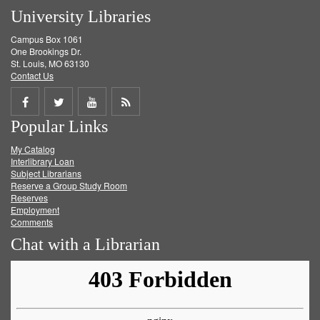
University Libraries
Campus Box 1061
One Brookings Dr.
St. Louis, MO 63130
Contact Us
Share
Share
Share
Get
Popular Links
on
on
on
RSS
My Catalog
Facebook
Twitter
Youtube
feed
Interlibrary Loan
Subject Librarians
Reserve a Group Study Room
Reserves
Employment
Comments
Chat with a Librarian