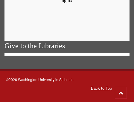
Give to the Libraries
©2026 Washington University in St. Louis
Back to Top
Go
to
top