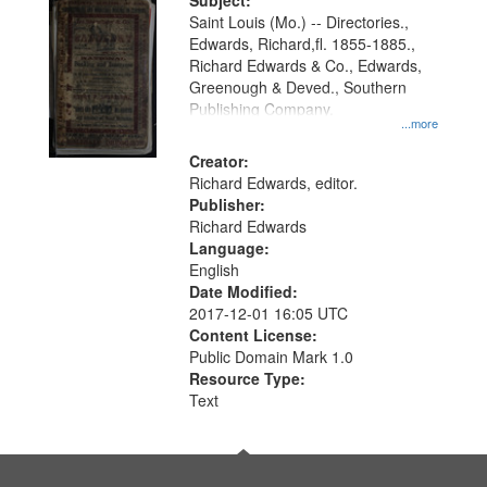
Digital
Subject:
Gateway
Saint Louis (Mo.) -- Directories.,
Edwards, Richard,fl. 1855-1885.,
that
Richard Edwards & Co., Edwards,
match
Greenough & Deved., Southern
your
Publishing Company.
...more
search
Creator:
criteria
Richard Edwards, editor.
Publisher:
Richard Edwards
Language:
English
Date Modified:
2017-12-01 16:05 UTC
Content License:
Public Domain Mark 1.0
Resource Type:
Text