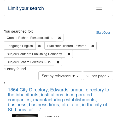
Limit your search
Toggle fac
Search
You searched for:
Start Over
Remove constraint Creator: Richard Edw
Creator
Richard Edwards, editor.
Remove constraint Language: English
Remove constrai
Language
English
Publisher
Richard Edwards
Remove constraint Subject: Sou
Subject
Southern Publishing Company.
Remove constraint Subject: Richard Edw
Subject
Richard Edwards & Co.
1
entry found
Number
Sort by relevance ▼
20 per page
of
Search
List
results
of
1864 City Directory, Edwards' annual directory to
to
Results
the inhabitants, institutions, incorporated
display
files
companies, manufacturing establishments,
per
deposited
business, business firms, etc., etc., in the city of
page
in
St. Louis for ... /