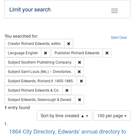
Limit your search
Toggle fac
Search
You searched for:
Start Over
Remove constraint Creator: Richard Edw
Creator
Richard Edwards, editor.
Remove constraint Language: English
Remove constrai
Language
English
Publisher
Richard Edwards
Remove constraint Subject: Sou
Subject
Southern Publishing Company.
Remove constraint Subject: Saint 
Subject
Saint Louis (Mo.) -- Directories.
Remove constraint Subject: Edw
Subject
Edwards, Richard,fl. 1855-1885.
Remove constraint Subject: Richard Edw
Subject
Richard Edwards & Co.
Remove constraint Subject: Edw
Subject
Edwards, Greenough & Deved.
1
entry found
Number
Sort by time created ▲
100 per page
of
Search
List
results
of
1864 City Directory, Edwards' annual directory to
to