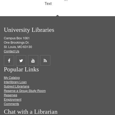
Text
University Libraries
Campus Box 1061
One Brookings Dr.
St. Louis, MO 63130
Contact Us
Share
Share
Share
Get
Popular Links
on
on
on
RSS
My Catalog
Facebook
Twitter
Youtube
feed
Interlibrary Loan
Subject Librarians
Reserve a Group Study Room
Reserves
Employment
Comments
Chat with a Librarian