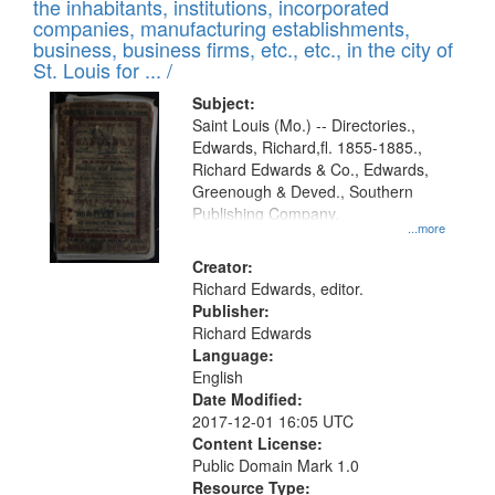
Results
the inhabitants, institutions, incorporated
display
files
companies, manufacturing establishments,
per
deposited
business, business firms, etc., etc., in the city of
page
in
St. Louis for ... /
Digital
Subject:
Gateway
Saint Louis (Mo.) -- Directories.,
Edwards, Richard,fl. 1855-1885.,
that
Richard Edwards & Co., Edwards,
match
Greenough & Deved., Southern
your
Publishing Company.
...more
search
Creator:
criteria
Richard Edwards, editor.
Publisher:
Richard Edwards
Language:
English
Date Modified:
2017-12-01 16:05 UTC
Content License:
Public Domain Mark 1.0
Resource Type: