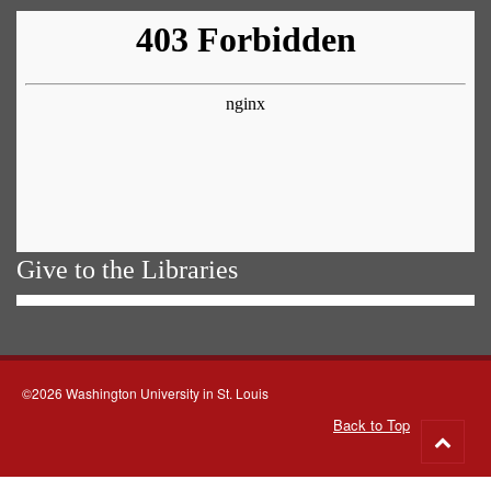
Give to the Libraries
©2026 Washington University in St. Louis
Back to Top
Go
to