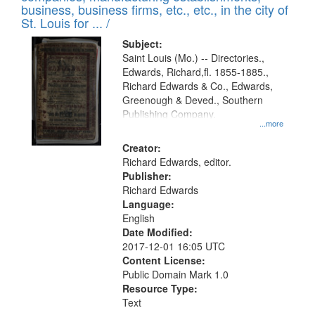
deposited
business, business firms, etc., etc., in the city of
page
in
St. Louis for ... /
Digital
Subject:
Gateway
Saint Louis (Mo.) -- Directories.,
Edwards, Richard,fl. 1855-1885.,
that
Richard Edwards & Co., Edwards,
match
Greenough & Deved., Southern
your
Publishing Company.
...more
search
Creator:
criteria
Richard Edwards, editor.
Publisher:
Richard Edwards
Language:
English
Date Modified:
2017-12-01 16:05 UTC
Content License:
Public Domain Mark 1.0
Resource Type:
Text