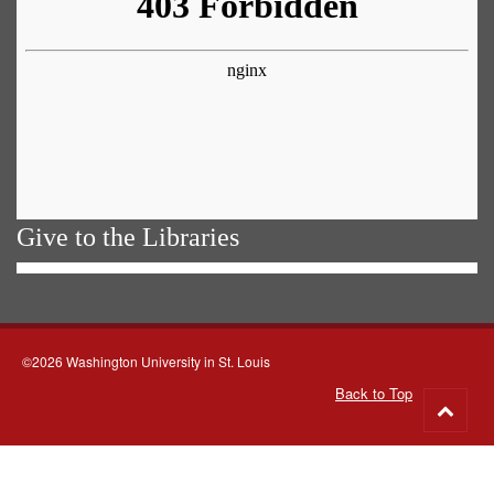
Give to the Libraries
©2026 Washington University in St. Louis
Back to Top
Go
to