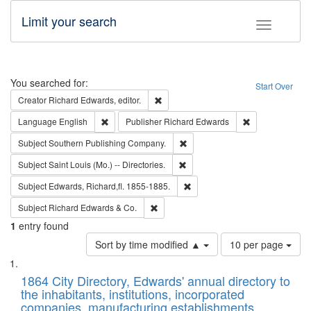
Limit your search
Toggle fac
Search
You searched for:
Start Over
Remove constraint Creator: Richard Edw
Creator
Richard Edwards, editor.
Remove constraint Language: English
Remove constrai
Language
English
Publisher
Richard Edwards
Remove constraint Subject: Sou
Subject
Southern Publishing Company.
Remove constraint Subject: Saint 
Subject
Saint Louis (Mo.) -- Directories.
Remove constraint Subject: Edw
Subject
Edwards, Richard,fl. 1855-1885.
Remove constraint Subject: Richard Edw
Subject
Richard Edwards & Co.
1
entry found
Number
Sort by time modified ▲
10 per page
of
Search
List
results
of
1864 City Directory, Edwards' annual directory to
to
Results
the inhabitants, institutions, incorporated
display
files
companies, manufacturing establishments,
per