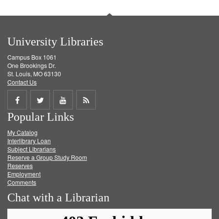
University Libraries
Campus Box 1061
One Brookings Dr.
St. Louis, MO 63130
Contact Us
Share
Share
Share
Get
Popular Links
on
on
on
RSS
My Catalog
Facebook
Twitter
Youtube
feed
Interlibrary Loan
Subject Librarians
Reserve a Group Study Room
Reserves
Employment
Comments
Chat with a Librarian