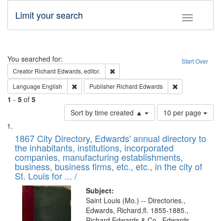
Limit your search
Toggle fac
Search
You searched for:
Start Over
Remove constraint Creator: Richard Edw
Creator
Richard Edwards, editor.
Remove constraint Language: English
Remove constrai
Language
English
Publisher
Richard Edwards
1
-
5
of
5
Number
Sort by time created ▲
10 per page
of
Search
List
results
of
1867 City Directory, Edwards' annual directory to
to
Results
the inhabitants, institutions, incorporated
display
files
companies, manufacturing establishments,
per
deposited
business, business firms, etc., etc., in the city of
page
in
St. Louis for ... /
Digital
Subject:
Gateway
Saint Louis (Mo.) -- Directories.,
Edwards, Richard,fl. 1855-1885.,
that
Richard Edwards & Co., Edwards,