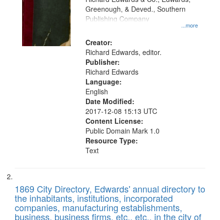
match
Greenough, & Deved., Southern
your
Publishing Company
...more
search
Creator:
criteria
Richard Edwards, editor.
Publisher:
Richard Edwards
Language:
English
Date Modified:
2017-12-08 15:13 UTC
Content License:
Public Domain Mark 1.0
Resource Type:
Text
1869 City Directory, Edwards' annual directory to
the inhabitants, institutions, incorporated
companies, manufacturing establishments,
business, business firms, etc., etc., in the city of