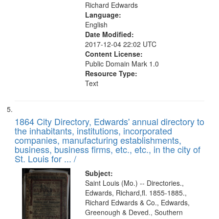
Richard Edwards
Language:
English
Date Modified:
2017-12-04 22:02 UTC
Content License:
Public Domain Mark 1.0
Resource Type:
Text
1864 City Directory, Edwards' annual directory to
the inhabitants, institutions, incorporated
companies, manufacturing establishments,
business, business firms, etc., etc., in the city of
St. Louis for ... /
Subject:
Saint Louis (Mo.) -- Directories.,
Edwards, Richard,fl. 1855-1885.,
Richard Edwards & Co., Edwards,
Greenough & Deved., Southern