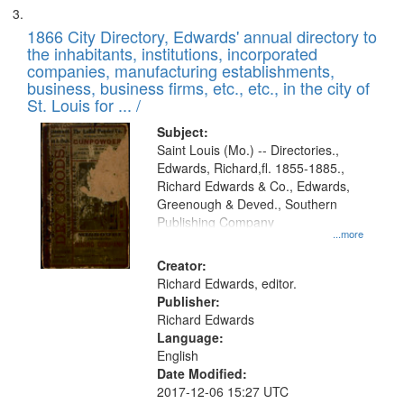
1866 City Directory, Edwards' annual directory to
the inhabitants, institutions, incorporated
companies, manufacturing establishments,
business, business firms, etc., etc., in the city of
St. Louis for ... /
Subject:
Saint Louis (Mo.) -- Directories.,
Edwards, Richard,fl. 1855-1885.,
Richard Edwards & Co., Edwards,
Greenough & Deved., Southern
Publishing Company
...more
Creator:
Richard Edwards, editor.
Publisher:
Richard Edwards
Language:
English
Date Modified:
2017-12-06 15:27 UTC