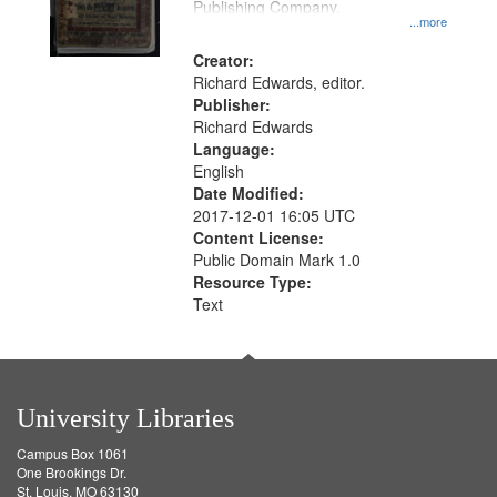
Publishing Company.
...more
Creator:
Richard Edwards, editor.
Publisher:
Richard Edwards
Language:
English
Date Modified:
2017-12-01 16:05 UTC
Content License:
Public Domain Mark 1.0
Resource Type:
Text
University Libraries
Campus Box 1061
One Brookings Dr.
St. Louis, MO 63130