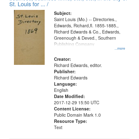
St. Louis for ... /
Subject:
Saint Louis (Mo.) -- Directories.,
Edwards, Richard,fl. 1855-1885.,
Richard Edwards & Co., Edwards,
Greenough & Deved., Southern
Publishing Company
...more
Creator:
Richard Edwards, editor.
Publisher:
Richard Edwards
Language:
English
Date Modified:
2017-12-29 15:50 UTC
Content License:
Public Domain Mark 1.0
Resource Type:
Text