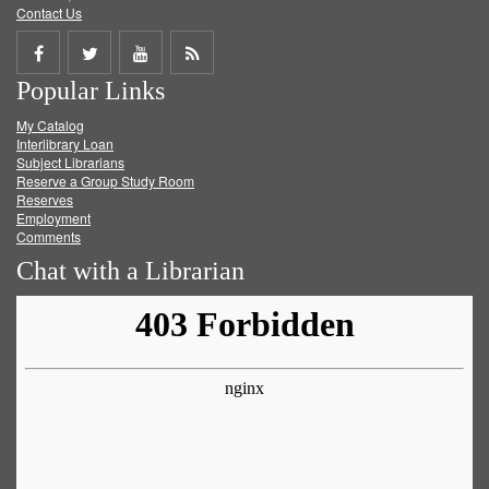
Contact Us
Share
Share
Share
Get
Popular Links
on
on
on
RSS
My Catalog
Facebook
Twitter
Youtube
feed
Interlibrary Loan
Subject Librarians
Reserve a Group Study Room
Reserves
Employment
Comments
Chat with a Librarian