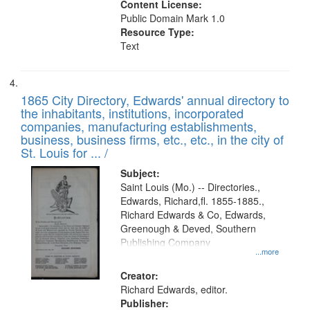
Content License:
Public Domain Mark 1.0
Resource Type:
Text
1865 City Directory, Edwards' annual directory to
the inhabitants, institutions, incorporated
companies, manufacturing establishments,
business, business firms, etc., etc., in the city of
St. Louis for ... /
Subject:
Saint Louis (Mo.) -- Directories.,
Edwards, Richard,fl. 1855-1885.,
Richard Edwards & Co, Edwards,
Greenough & Deved, Southern
Publishing Company
...more
Creator:
Richard Edwards, editor.
Publisher: