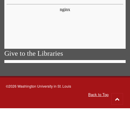
Give to the Libraries
©2026 Washington University in St. Louis
Back to Top
Go
to
top