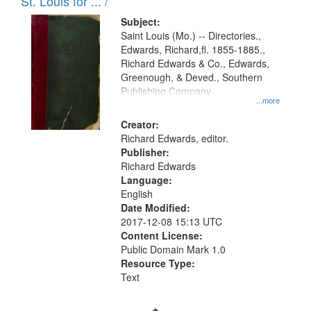
in
St. Louis for ... /
Digital
Subject:
Gateway
Saint Louis (Mo.) -- Directories.,
Edwards, Richard,fl. 1855-1885.,
that
Richard Edwards & Co., Edwards,
match
Greenough, & Deved., Southern
your
Publishing Company
...more
search
Creator:
criteria
Richard Edwards, editor.
Publisher:
Richard Edwards
Language:
English
Date Modified:
2017-12-08 15:13 UTC
Content License:
Public Domain Mark 1.0
Resource Type:
Text