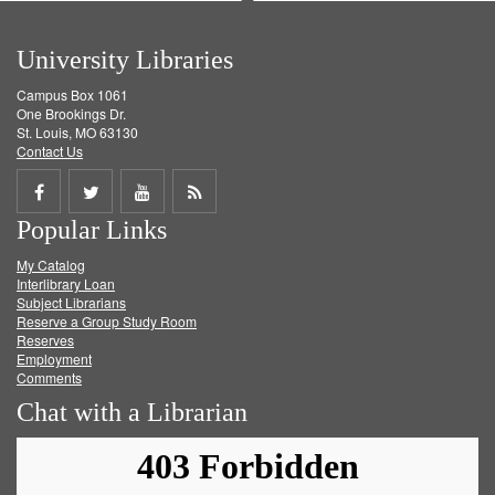
University Libraries
Campus Box 1061
One Brookings Dr.
St. Louis, MO 63130
Contact Us
Share
Share
Share
Get
Popular Links
on
on
on
RSS
My Catalog
Facebook
Twitter
Youtube
feed
Interlibrary Loan
Subject Librarians
Reserve a Group Study Room
Reserves
Employment
Comments
Chat with a Librarian