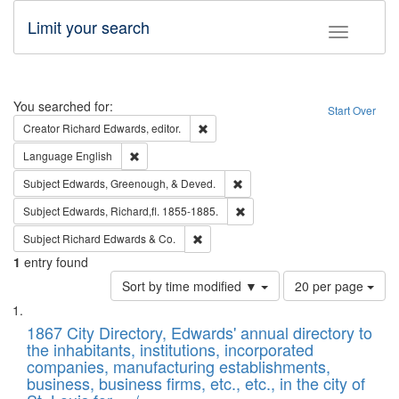
Limit your search
Toggle fac
Search
You searched for:
Start Over
Remove constraint Creator: Richard Edw
Creator
Richard Edwards, editor.
Remove constraint Language: English
Language
English
Remove constraint Subject: Ed
Subject
Edwards, Greenough, & Deved.
Remove constraint Subject: Edw
Subject
Edwards, Richard,fl. 1855-1885.
Remove constraint Subject: Richard Edw
Subject
Richard Edwards & Co.
1
entry found
Number
Sort by time modified ▼
20 per page
of
Search
List
results
of
1867 City Directory, Edwards' annual directory to
to
Results
the inhabitants, institutions, incorporated
display
files
companies, manufacturing establishments,
per
deposited
business, business firms, etc., etc., in the city of
page